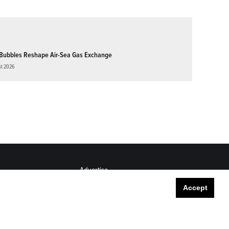
Bubbles Reshape Air-Sea Gas Exchange
st 2026
Advertise
Submit
Accept
Career Center
Sitemap