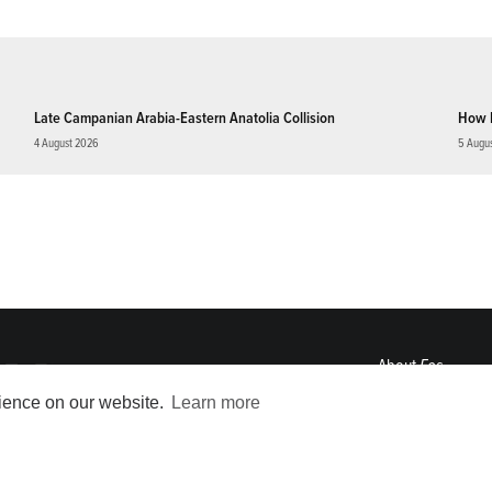
Late Campanian Arabia-Eastern Anatolia Collision
How 
4 August 2026
5 Augu
About
Eos
ENGAGE
rience on our website.
Learn more
Awards
Contact