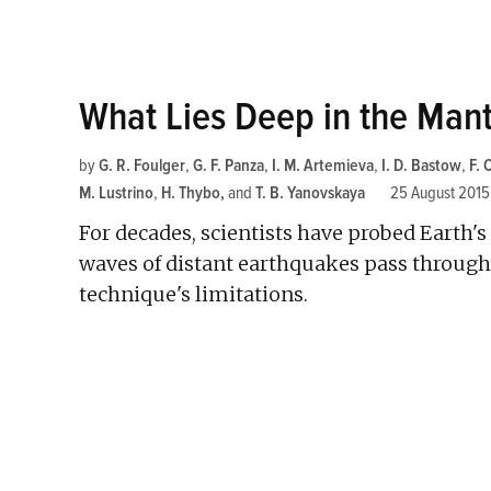
What Lies Deep in the Man
by
G. R. Foulger
,
G. F. Panza
,
I. M. Artemieva
,
I. D. Bastow
,
F.
M. Lustrino
,
H. Thybo
and
T. B. Yanovskaya
25 August 2015
For decades, scientists have probed Earth
waves of distant earthquakes pass through i
technique's limitations.