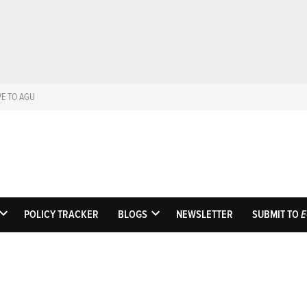
VE TO AGU
Eos
Science News by A
POLICY TRACKER
BLOGS
NEWSLETTER
SUBMIT TO
E
OPEN
OPEN
DROPDOWN
DROPDOWN
MENU
MENU