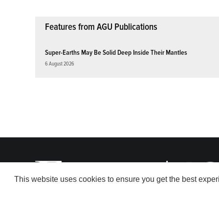
Features from AGU Publications
Super-Earths May Be Solid Deep Inside Their Mantles
6 August 2026
This website uses cookies to ensure you get the best expe