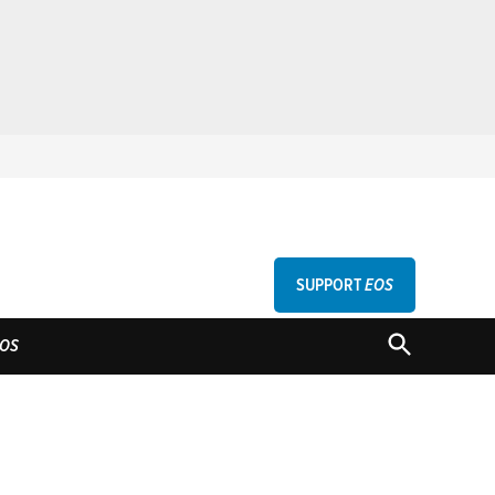
SUPPORT
EOS
GU
OPEN
OS
SEARCH