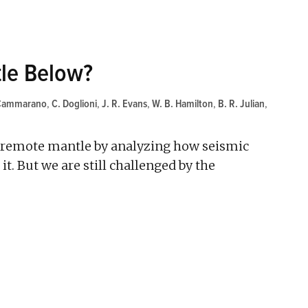
tle Below?
 Cammarano
,
C. Doglioni
,
J. R. Evans
,
W. B. Hamilton
,
B. R. Julian
,
's remote mantle by analyzing how seismic
t. But we are still challenged by the