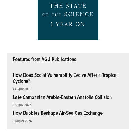
Features from AGU Publications
How Does Social Vulnerability Evolve After a Tropical
Cyclone?
4 August 2026
Late Campanian Arabia-Eastern Anatolia Collision
4 August 2026
How Bubbles Reshape Air-Sea Gas Exchange
5 August 2026