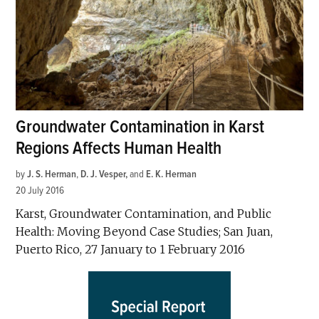
Groundwater Contamination in Karst
Regions Affects Human Health
by
J. S. Herman
,
D. J. Vesper
and
E. K. Herman
20 July 2016
Karst, Groundwater Contamination, and Public
Health: Moving Beyond Case Studies; San Juan,
Puerto Rico, 27 January to 1 February 2016