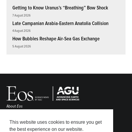
Getting to Know Uranus’s “Breathing” Bow Shock
7 August 2026
Late Campanian Arabia-Eastern Anatolia Collision
4 August 2026
How Bubbles Reshape Air-Sea Gas Exchange
5 August 2026
About
Eos
ENGAGE
Awards
This website uses cookies to ensure you get
Contact
the best experience on our website.