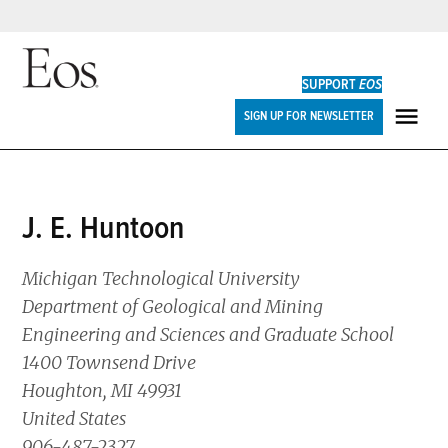
Skip
to
SUPPORT
EOS
content
Eos
SIGN UP FOR NEWSLETTER
ME
J. E. Huntoon
Michigan Technological University
Department of Geological and Mining
Engineering and Sciences and Graduate School
1400 Townsend Drive
Houghton, MI 49931
United States
906-487-2327