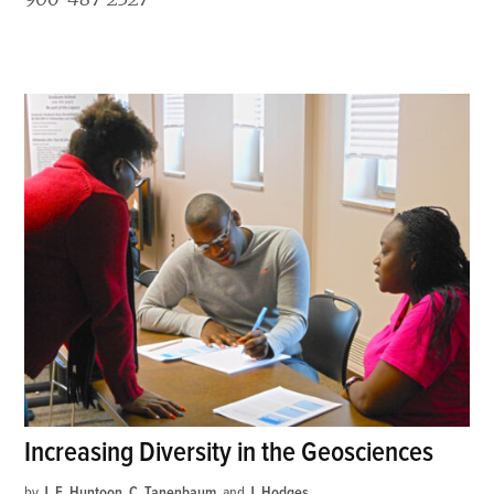
Increasing Diversity in the Geosciences
by
J. E. Huntoon
,
C. Tanenbaum
and
J. Hodges