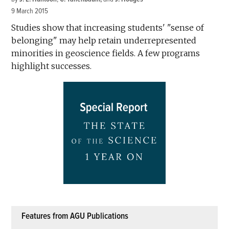
9 March 2015
Studies show that increasing students' "sense of
belonging" may help retain underrepresented
minorities in geoscience fields. A few programs
highlight successes.
Features from AGU Publications