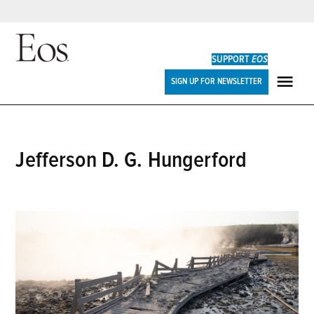
Skip
to
SUPPORT
EOS
content
Eos
SIGN UP FOR NEWSLETTER
ME
Jefferson D. G. Hungerford