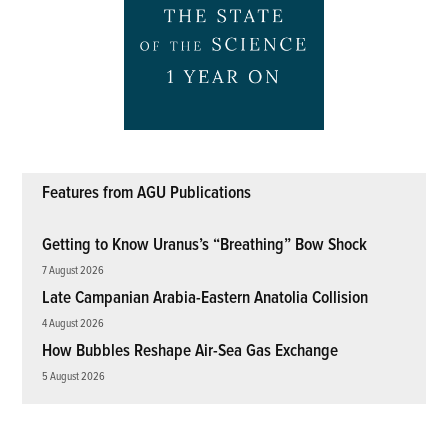
Features from AGU Publications
Getting to Know Uranus’s “Breathing” Bow Shock
7 August 2026
Late Campanian Arabia-Eastern Anatolia Collision
4 August 2026
How Bubbles Reshape Air-Sea Gas Exchange
5 August 2026