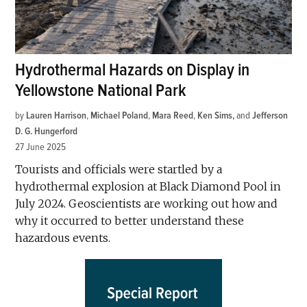
Hydrothermal Hazards on Display in
Yellowstone National Park
by
Lauren Harrison
,
Michael Poland
,
Mara Reed
,
Ken Sims
and
Jefferson
D. G. Hungerford
27 June 2025
Tourists and officials were startled by a
hydrothermal explosion at Black Diamond Pool in
July 2024. Geoscientists are working out how and
why it occurred to better understand these
hazardous events.