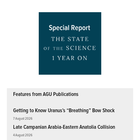
Features from AGU Publications
Getting to Know Uranus’s “Breathing” Bow Shock
7 August 2026
Late Campanian Arabia-Eastern Anatolia Collision
4 August 2026