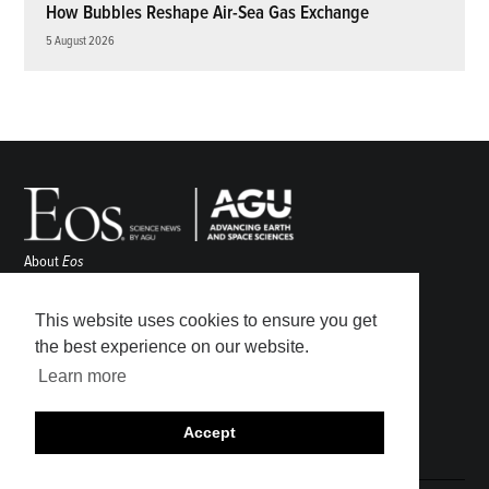
How Bubbles Reshape Air-Sea Gas Exchange
5 August 2026
About
Eos
ENGAGE
Awards
This website uses cookies to ensure you get
Contact
the best experience on our website.
Advertise
Learn more
Submit
Career Center
Accept
Sitemap