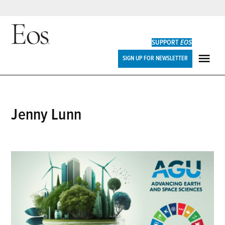
Skip
to
SUPPORT
EOS
content
Eos
SIGN UP FOR NEWSLETTER
ME
Jenny Lunn