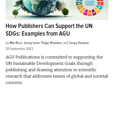
How Publishers Can Support the UN
SDGs: Examples from AGU
by
Mia Ricci
,
Jenny Lunn
,
Paige Wooden
and
Tanya Dzekon
20 September 2023
AGU Publications is committed to supporting the
UN Sustainable Development Goals through
publishing and drawing attention to scientific
research that addresses issues of global and societal
concern.