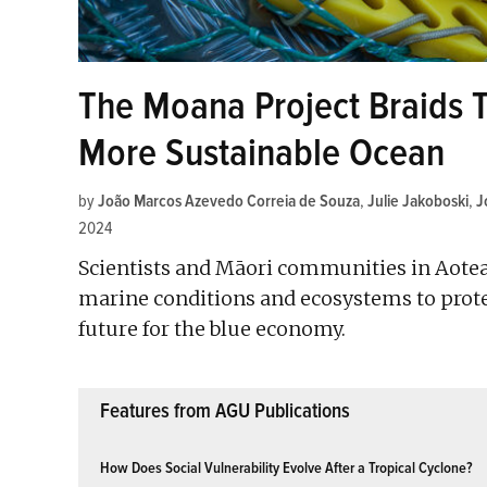
The Moana Project Braids T
More Sustainable Ocean
by
João Marcos Azevedo Correia de Souza
,
Julie Jakoboski
,
J
2024
Scientists and Māori communities in Aote
marine conditions and ecosystems to prote
future for the blue economy.
Features from AGU Publications
How Does Social Vulnerability Evolve After a Tropical Cyclone?