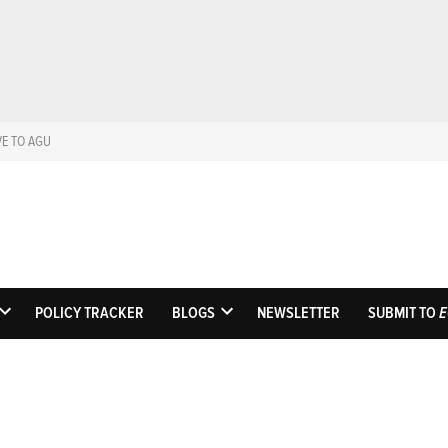
VE TO AGU
Eos
Science News by A
POLICY TRACKER
BLOGS
NEWSLETTER
SUBMIT TO
E
OPEN
OPEN
DROPDOWN
DROPDOWN
MENU
MENU