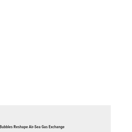
Bubbles Reshape Air-Sea Gas Exchange