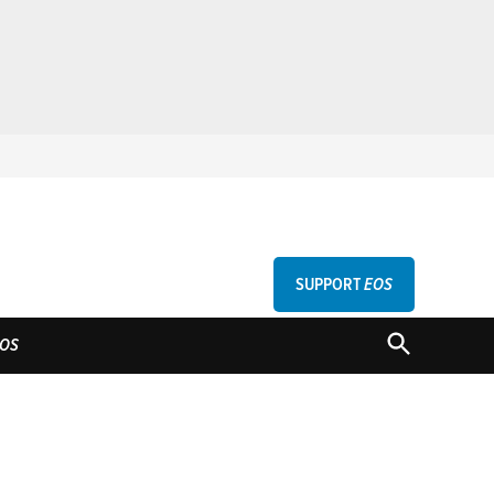
SUPPORT
EOS
GU
OPEN
OS
SEARCH