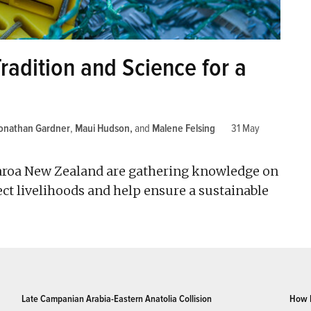
radition and Science for a
onathan Gardner
,
Maui Hudson
and
Malene Felsing
31 May
aroa New Zealand are gathering knowledge on
ct livelihoods and help ensure a sustainable
Late Campanian Arabia-Eastern Anatolia Collision
How 