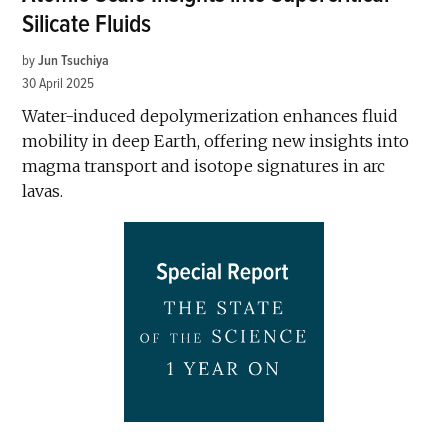
Silicate Fluids
by
Jun Tsuchiya
30 April 2025
Water-induced depolymerization enhances fluid
mobility in deep Earth, offering new insights into
magma transport and isotope signatures in arc
lavas.