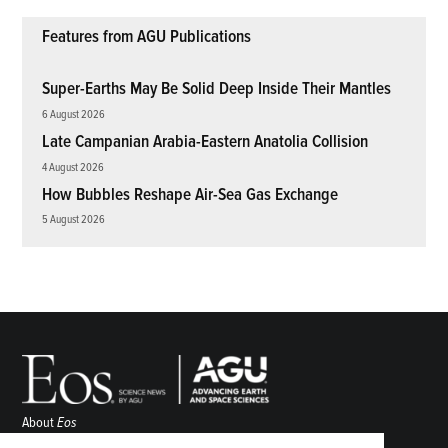
Features from AGU Publications
Super-Earths May Be Solid Deep Inside Their Mantles
6 August 2026
Late Campanian Arabia-Eastern Anatolia Collision
4 August 2026
How Bubbles Reshape Air-Sea Gas Exchange
5 August 2026
About
Eos
ENGAGE