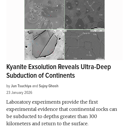
Kyanite Exsolution Reveals Ultra-Deep
Subduction of Continents
by
Jun Tsuchiya
and
Sujoy Ghosh
23 January 2026
Laboratory experiments provide the first
experimental evidence that continental rocks can
be subducted to depths greater than 300
kilometers and return to the surface.