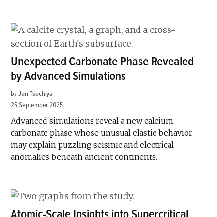
Unexpected Carbonate Phase Revealed
by Advanced Simulations
by
Jun Tsuchiya
25 September 2025
Advanced simulations reveal a new calcium
carbonate phase whose unusual elastic behavior
may explain puzzling seismic and electrical
anomalies beneath ancient continents.
Atomic-Scale Insights into Supercritical