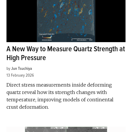
A New Way to Measure Quartz Strength at
High Pressure
by
Jun Tsuchiya
13 February 2026
Direct stress measurements inside deforming
quartz reveal how its strength changes with
temperature, improving models of continental
crust deformation.