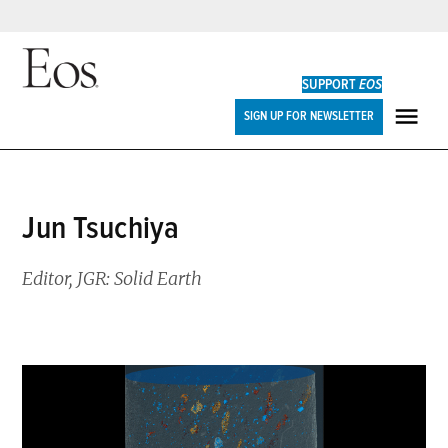
Skip
to
SUPPORT
EOS
content
Eos
SIGN UP FOR NEWSLETTER
ME
Jun Tsuchiya
Editor, JGR: Solid Earth