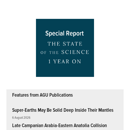
Features from AGU Publications
Super-Earths May Be Solid Deep Inside Their Mantles
6 August 2026
Late Campanian Arabia-Eastern Anatolia Collision