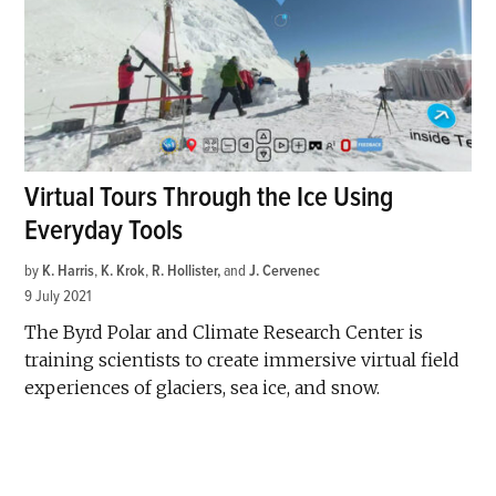
Virtual Tours Through the Ice Using
Everyday Tools
by
K. Harris
,
K. Krok
,
R. Hollister
and
J. Cervenec
9 July 2021
The Byrd Polar and Climate Research Center is
training scientists to create immersive virtual field
experiences of glaciers, sea ice, and snow.