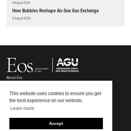
4 August 2026
How Bubbles Reshape Air-Sea Gas Exchange
5 August 2026
About
Eos
ENGAGE
Awards
This website uses cookies to ensure you get
Contact
the best experience on our website.
Advertise
Learn more
Submit
Career Center
Accept
Sitemap