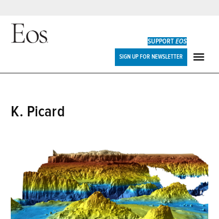
Skip
to
SUPPORT
EOS
content
Eos
SIGN UP FOR NEWSLETTER
ME
K. Picard