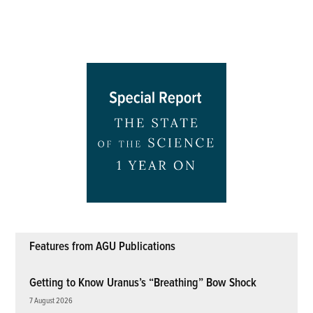
Features from AGU Publications
Getting to Know Uranus’s “Breathing” Bow Shock
7 August 2026