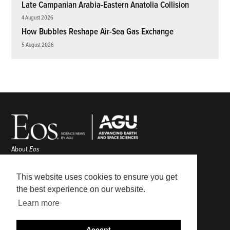
Late Campanian Arabia-Eastern Anatolia Collision
4 August 2026
How Bubbles Reshape Air-Sea Gas Exchange
5 August 2026
About
Eos
ENGAGE
Awards
This website uses cookies to ensure you get
Contact
the best experience on our website.
Advertise
Learn more
Submit
Career Center
Accept