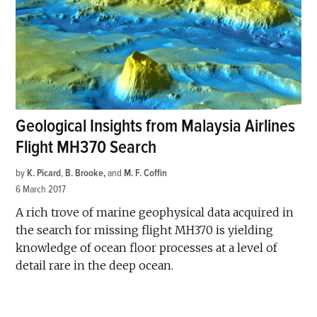
Geological Insights from Malaysia Airlines
Flight MH370 Search
by
K. Picard
,
B. Brooke
and
M. F. Coffin
6 March 2017
A rich trove of marine geophysical data acquired in
the search for missing flight MH370 is yielding
knowledge of ocean floor processes at a level of
detail rare in the deep ocean.