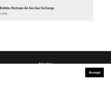
Bubbles Reshape Air-Sea Gas Exchange
st 2026
Advertise
Submit
Accept
Career Center
Sitemap