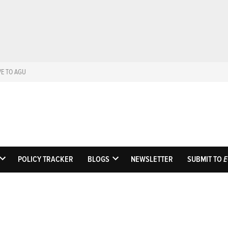
VE TO AGU
Eos
Science News by A
POLICY TRACKER
BLOGS
NEWSLETTER
SUBMIT TO
E
OPEN
OPEN
DROPDOWN
DROPDOWN
MENU
MENU