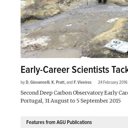
Early-Career Scientists Ta
by
D. Giovannelli
,
K. Pratt
and
F. Viveiros
24 February 2016
Second Deep Carbon Observatory Early Care
Portugal, 31 August to 5 September 2015
Features from AGU Publications