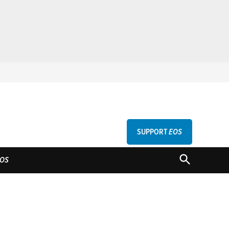
SUPPORT
EOS
GU
OPEN
OS
SEARCH