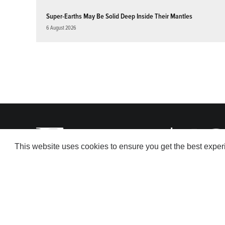
Super-Earths May Be Solid Deep Inside Their Mantles
6 August 2026
This website uses cookies to ensure you get the best expe
© 2026 American Geophysical Union. All rights reserved