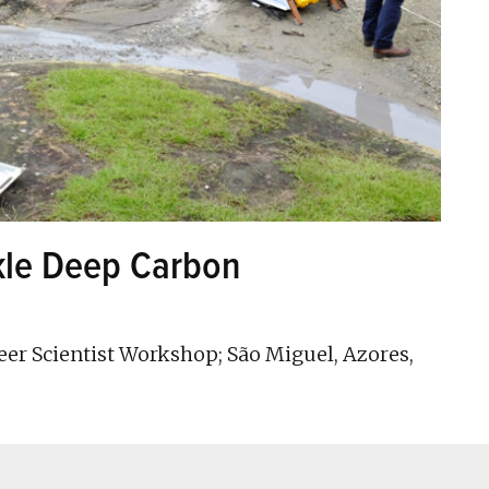
ckle Deep Carbon
er Scientist Workshop; São Miguel, Azores,