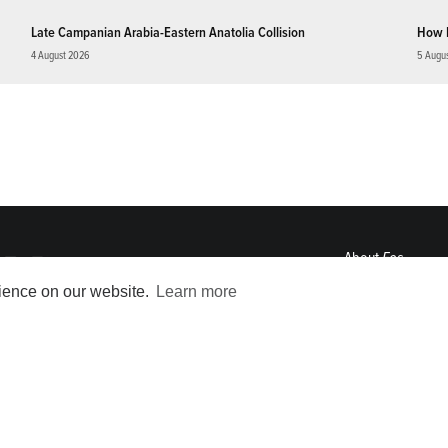
Late Campanian Arabia-Eastern Anatolia Collision
How 
4 August 2026
5 Augu
About
Eos
ENGAGE
rience on our website.
Learn more
Awards
Contact