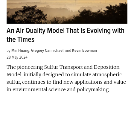
An Air Quality Model That Is Evolving with
the Times
by
Min Huang
,
Gregory Carmichael
and
Kevin Bowman
28 May 2024
The pioneering Sulfur Transport and Deposition
Model, initially designed to simulate atmospheric
sulfur, continues to find new applications and value
in environmental science and policymaking.