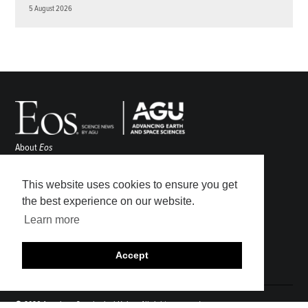
5 August 2026
About
Eos
ENGAGE
Awards
This website uses cookies to ensure you get
Contact
the best experience on our website.
Advertise
Learn more
Submit
Career Center
Accept
Sitemap
© 2026 American Geophysical Union. All rights reserved