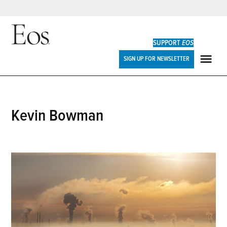
Skip
to
SUPPORT
EOS
content
Eos
SIGN UP FOR NEWSLETTER
ME
Kevin Bowman