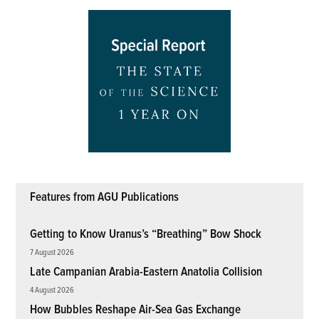
Features from AGU Publications
Getting to Know Uranus’s “Breathing” Bow Shock
7 August 2026
Late Campanian Arabia-Eastern Anatolia Collision
4 August 2026
How Bubbles Reshape Air-Sea Gas Exchange