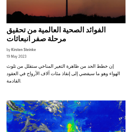
الفوائد الصحية العالمية من تحقيق
مرحلة صفر انبعاثات
by
Kirsten Steinke
19 May 2023
إن خطط الحد من ظاهرة التغير المناخي ستقلل من تلوث
الهواء وهو ما سيفضي إلى إنقاذ مئات آلاف الأرواح في العقود
القادمة.