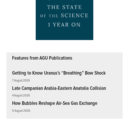
Features from AGU Publications
Getting to Know Uranus’s “Breathing” Bow Shock
7 August 2026
Late Campanian Arabia-Eastern Anatolia Collision
4 August 2026
How Bubbles Reshape Air-Sea Gas Exchange
5 August 2026