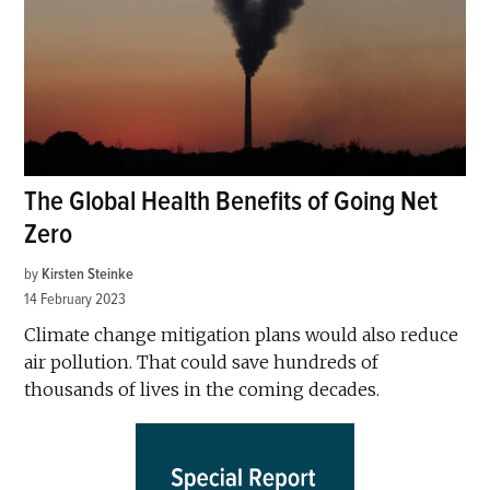
The Global Health Benefits of Going Net
Zero
by
Kirsten Steinke
14 February 2023
Climate change mitigation plans would also reduce
air pollution. That could save hundreds of
thousands of lives in the coming decades.