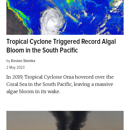
Tropical Cyclone Triggered Record Algal
Bloom in the South Pacific
by
Kirsten Steinke
2 May 2023
In 2019, Tropical Cyclone Oma hovered over the
Coral Sea in the South Pacific, leaving a massive
algae bloom in its wake.