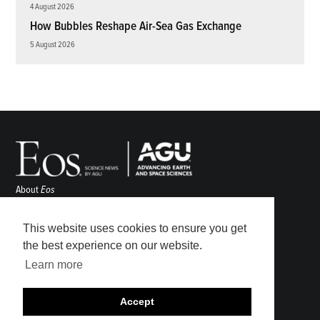
4 August 2026
How Bubbles Reshape Air-Sea Gas Exchange
5 August 2026
About
Eos
ENGAGE
Awards
This website uses cookies to ensure you get
Contact
the best experience on our website.
Advertise
Learn more
Submit
Career Center
Accept
Sitemap