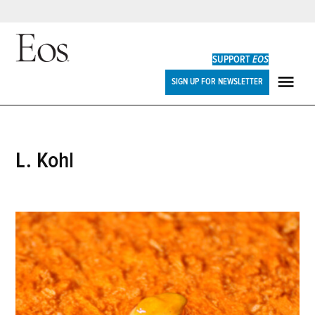
Skip
to
SUPPORT
EOS
content
Eos
SIGN UP FOR NEWSLETTER
ME
L. Kohl