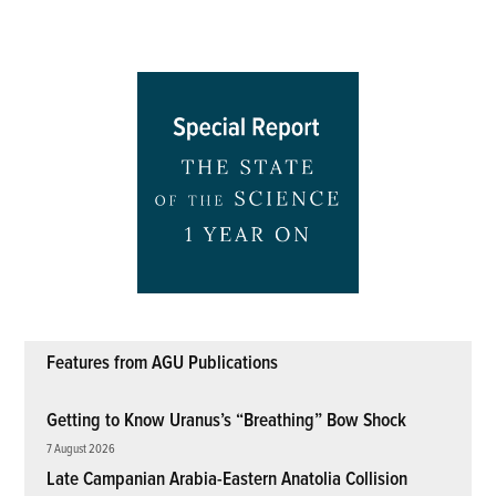
Features from AGU Publications
Getting to Know Uranus’s “Breathing” Bow Shock
7 August 2026
Late Campanian Arabia-Eastern Anatolia Collision