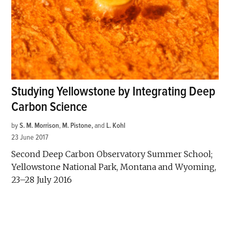
Studying Yellowstone by Integrating Deep
Carbon Science
by
S. M. Morrison
,
M. Pistone
and
L. Kohl
23 June 2017
Second Deep Carbon Observatory Summer School;
Yellowstone National Park, Montana and Wyoming,
23–28 July 2016