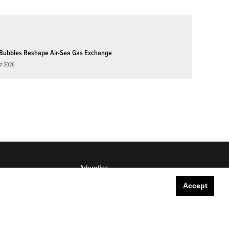
Bubbles Reshape Air-Sea Gas Exchange
st 2026
Advertise
Submit
Accept
Career Center
Sitemap