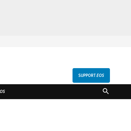
SUPPORT
EOS
GU
OPEN
OS
SEARCH