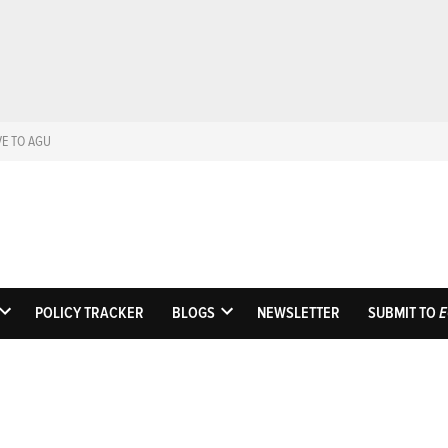
VE TO AGU
Eos
Science News by A
POLICY TRACKER
BLOGS
NEWSLETTER
SUBMIT TO
E
OPEN
OPEN
DROPDOWN
DROPDOWN
MENU
MENU