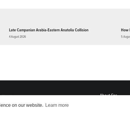
Late Campanian Arabia-Eastern Anatolia Collision
How 
4 August 2026
5 Augu
About
Eos
ENGAGE
rience on our website.
Learn more
Awards
Contact