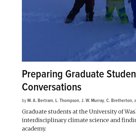
Preparing Graduate Student
Conversations
by
M. A. Bertram
,
L. Thompson
,
J. W. Murray
,
C. Bretherton
Graduate students at the University of Wa
interdisciplinary climate science and findi
academy.