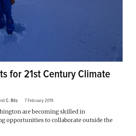
s for 21st Century Climate
and
C. Bitz
7 February 2019
shington are becoming skilled in
ng opportunities to collaborate outside the