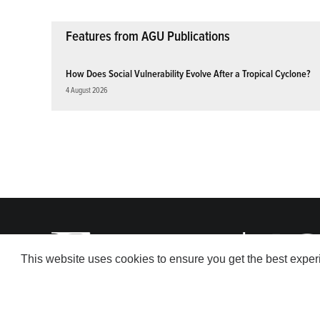
Features from AGU Publications
How Does Social Vulnerability Evolve After a Tropical Cyclone?
4 August 2026
This website uses cookies to ensure you get the best expe