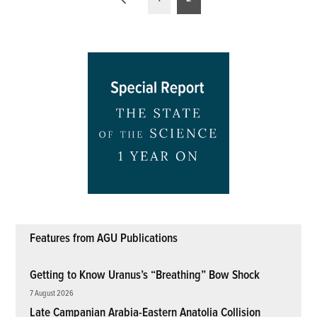
pagination
Features from AGU Publications
Getting to Know Uranus’s “Breathing” Bow Shock
7 August 2026
Late Campanian Arabia-Eastern Anatolia Collision