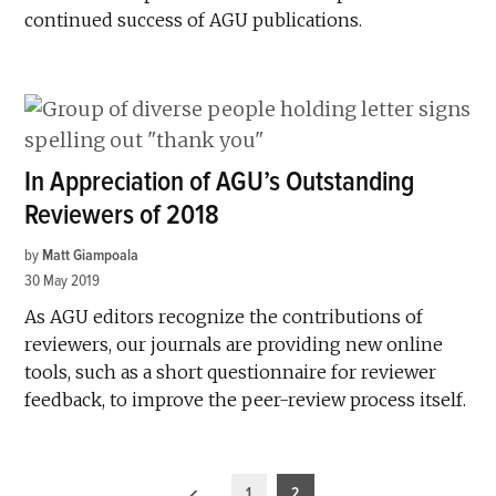
continued success of AGU publications.
In Appreciation of AGU’s Outstanding
Reviewers of 2018
by
Matt Giampoala
30 May 2019
As AGU editors recognize the contributions of
reviewers, our journals are providing new online
tools, such as a short questionnaire for reviewer
feedback, to improve the peer-review process itself.
Posts
1
2