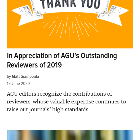
In Appreciation of AGU’s Outstanding
Reviewers of 2019
by
Matt Giampoala
18 June 2020
AGU editors recognize the contributions of
reviewers, whose valuable expertise continues to
raise our journals’ high standards.