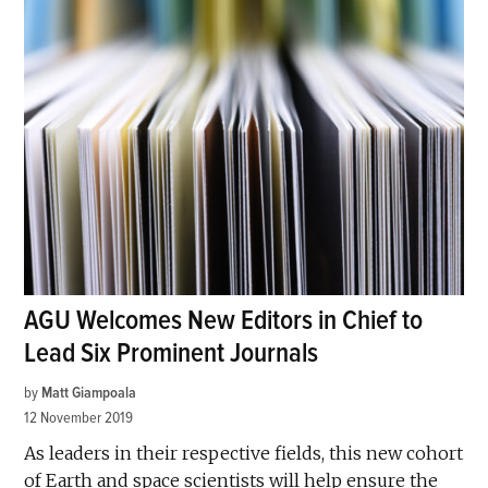
AGU Welcomes New Editors in Chief to
Lead Six Prominent Journals
by
Matt Giampoala
12 November 2019
As leaders in their respective fields, this new cohort
of Earth and space scientists will help ensure the