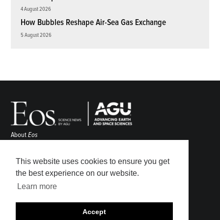
4 August 2026
How Bubbles Reshape Air-Sea Gas Exchange
5 August 2026
About
Eos
ENGAGE
Awards
This website uses cookies to ensure you get
Contact
the best experience on our website.
Advertise
Learn more
Submit
Career Center
Accept
Sitemap