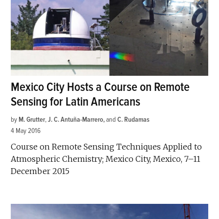
Mexico City Hosts a Course on Remote
Sensing for Latin Americans
by
M. Grutter
,
J. C. Antuña-Marrero
and
C. Rudamas
4 May 2016
Course on Remote Sensing Techniques Applied to
Atmospheric Chemistry; Mexico City, Mexico, 7–11
December 2015