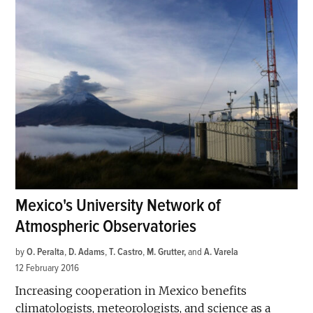
Mexico's University Network of
Atmospheric Observatories
by
O. Peralta
,
D. Adams
,
T. Castro
,
M. Grutter
and
A. Varela
12 February 2016
Increasing cooperation in Mexico benefits
climatologists, meteorologists, and science as a