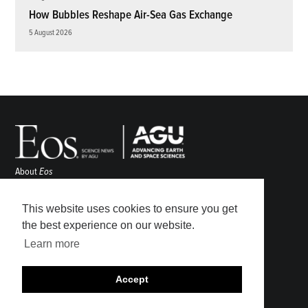
How Bubbles Reshape Air-Sea Gas Exchange
5 August 2026
About
Eos
ENGAGE
Awards
This website uses cookies to ensure you get
Contact
the best experience on our website.
Advertise
Learn more
Submit
Career Center
Accept
Sitemap