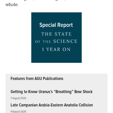
whole.
Features from AGU Publications
Getting to Know Uranus’s “Breathing” Bow Shock
7 August 2026
Late Campanian Arabia-Eastern Anatolia Collision
4 August 2026