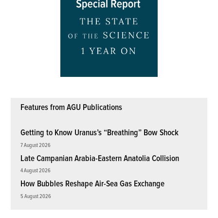
Features from AGU Publications
Getting to Know Uranus’s “Breathing” Bow Shock
7 August 2026
Late Campanian Arabia-Eastern Anatolia Collision
4 August 2026
How Bubbles Reshape Air-Sea Gas Exchange
5 August 2026