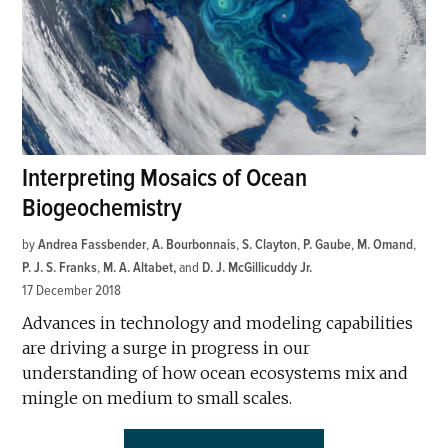
Interpreting Mosaics of Ocean
Biogeochemistry
by
Andrea Fassbender
,
A. Bourbonnais
,
S. Clayton
,
P. Gaube
,
M. Omand
,
P. J. S. Franks
,
M. A. Altabet
and
D. J. McGillicuddy Jr.
17 December 2018
Advances in technology and modeling capabilities
are driving a surge in progress in our
understanding of how ocean ecosystems mix and
mingle on medium to small scales.