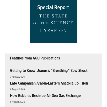
Features from AGU Publications
Getting to Know Uranus’s “Breathing” Bow Shock
7 August 2026
Late Campanian Arabia-Eastern Anatolia Collision
4 August 2026
How Bubbles Reshape Air-Sea Gas Exchange
5 August 2026