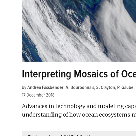
Interpreting Mosaics of O
by
Andrea Fassbender
,
A. Bourbonnais
,
S. Clayton
,
P. Gaube
,
17 December 2018
Advances in technology and modeling capabi
understanding of how ocean ecosystems m