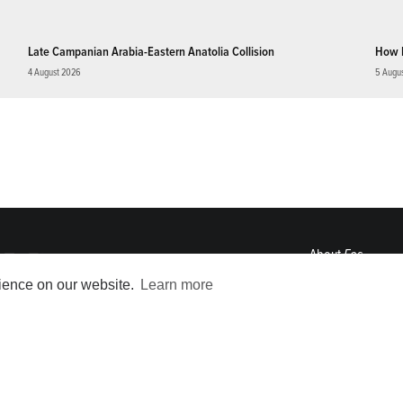
Late Campanian Arabia-Eastern Anatolia Collision
How 
4 August 2026
5 Augu
About
Eos
ENGAGE
rience on our website.
Learn more
Awards
Contact