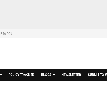
VE TO AGU
Eos
Science News by A
POLICY TRACKER
BLOGS
NEWSLETTER
SUBMIT TO
E
OPEN
OPEN
DROPDOWN
DROPDOWN
MENU
MENU