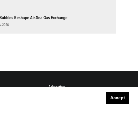
Bubbles Reshape Air-Sea Gas Exchange
st 2026
Advertise
Submit
Accept
Career Center
Sitemap