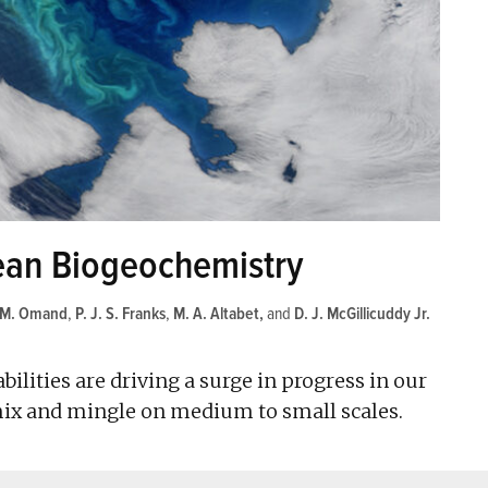
cean Biogeochemistry
M. Omand
,
P. J. S. Franks
,
M. A. Altabet
and
D. J. McGillicuddy Jr.
lities are driving a surge in progress in our
ix and mingle on medium to small scales.