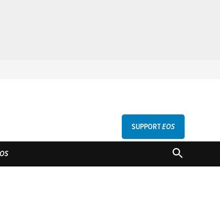
SUPPORT
EOS
GU
OPEN
OS
SEARCH