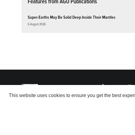
Features from AGU Publications
Super-Earths May Be Solid Deep Inside Their Mantles
6 August 2026
This website uses cookies to ensure you get the best expe
© 2026 American Geophysical Union. All rights reserved