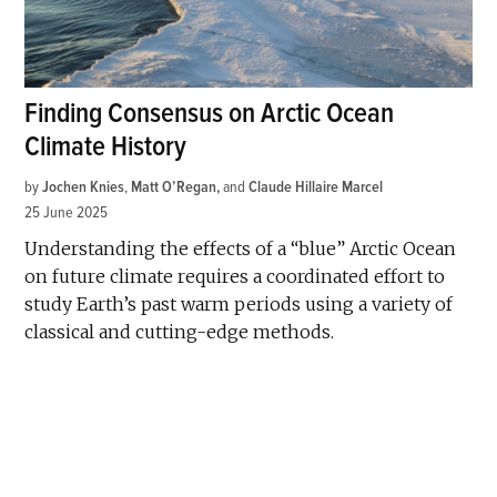
Finding Consensus on Arctic Ocean
Climate History
by
Jochen Knies
,
Matt O’Regan
and
Claude Hillaire Marcel
25 June 2025
Understanding the effects of a “blue” Arctic Ocean
on future climate requires a coordinated effort to
study Earth’s past warm periods using a variety of
classical and cutting-edge methods.