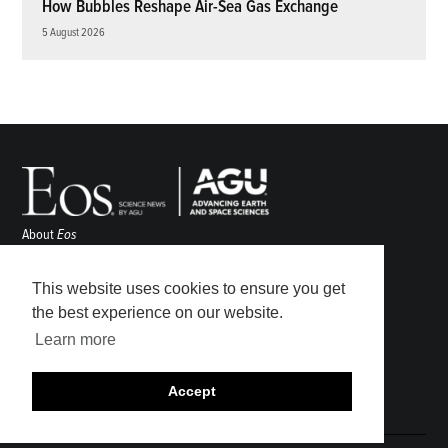
How Bubbles Reshape Air-Sea Gas Exchange
5 August 2026
About
Eos
ENGAGE
Awards
This website uses cookies to ensure you get
Contact
the best experience on our website.
Advertise
Learn more
Submit
Career Center
Accept
Sitemap