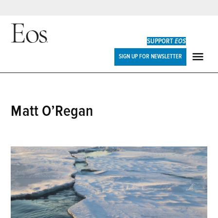
Skip
to
SUPPORT
EOS
content
Eos
SIGN UP FOR NEWSLETTER
ME
Matt O’Regan