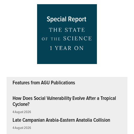
Features from AGU Publications
How Does Social Vulnerability Evolve After a Tropical
Cyclone?
4 August 2026
Late Campanian Arabia-Eastern Anatolia Collision
4 August 2026