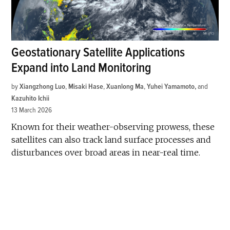
Geostationary Satellite Applications
Expand into Land Monitoring
by
Xiangzhong Luo
,
Misaki Hase
,
Xuanlong Ma
,
Yuhei Yamamoto
and
Kazuhito Ichii
13 March 2026
Known for their weather-observing prowess, these
satellites can also track land surface processes and
disturbances over broad areas in near-real time.