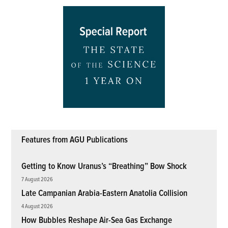
Features from AGU Publications
Getting to Know Uranus’s “Breathing” Bow Shock
7 August 2026
Late Campanian Arabia-Eastern Anatolia Collision
4 August 2026
How Bubbles Reshape Air-Sea Gas Exchange