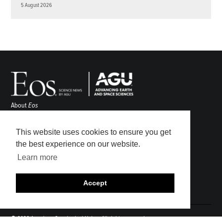
5 August 2026
About
Eos
ENGAGE
Awards
This website uses cookies to ensure you get
Contact
the best experience on our website.
Advertise
Learn more
Submit
Career Center
Accept
Sitemap
© 2026 American Geophysical Union. All rights reserved