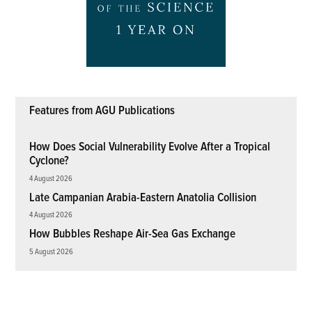
Features from AGU Publications
How Does Social Vulnerability Evolve After a Tropical
Cyclone?
4 August 2026
Late Campanian Arabia-Eastern Anatolia Collision
4 August 2026
How Bubbles Reshape Air-Sea Gas Exchange
5 August 2026