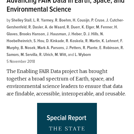
Advancing FAIR Data in Earth, Space, and
Environmental Science
by
Shelley Stall
,
L. R. Yarmey
,
R. Boehm
,
H. Cousijn
,
P. Cruse
,
J. Cutcher-
Gershenfeld
,
R. Dasler
,
A. de Waard
,
R. Duerr
,
K. Elger
,
M. Fenner
,
H.
Glaves
,
Brooks Hanson
,
J. Hausman
,
J. Heber
,
D. J. Hills
,
N.
Hoebelheinrich
,
S. Hou
,
D. Kinkade
,
R. Koskela
,
R. Martin
,
K. Lehnert
,
F.
Murphy
,
B. Nosek
,
Mark A. Parsons
,
J. Petters
,
R. Plante
,
E. Robinson
,
R.
Samors
,
M. Servilla
,
R. Ulrich
,
M. Witt
and
L. Wyborn
5 November 2018
The Enabling FAIR Data project has brought
together a broad spectrum of Earth, space, and
environmental science leaders to ensure that data
are findable, accessible, interoperable, and reusable.