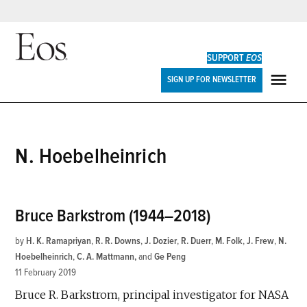
Skip
to
SUPPORT
EOS
content
Eos
SIGN UP FOR NEWSLETTER
ME
N. Hoebelheinrich
Bruce Barkstrom (1944–2018)
by
H. K. Ramapriyan
,
R. R. Downs
,
J. Dozier
,
R. Duerr
,
M. Folk
,
J. Frew
,
N.
Hoebelheinrich
,
C. A. Mattmann
and
Ge Peng
11 February 2019
Bruce R. Barkstrom, principal investigator for NASA