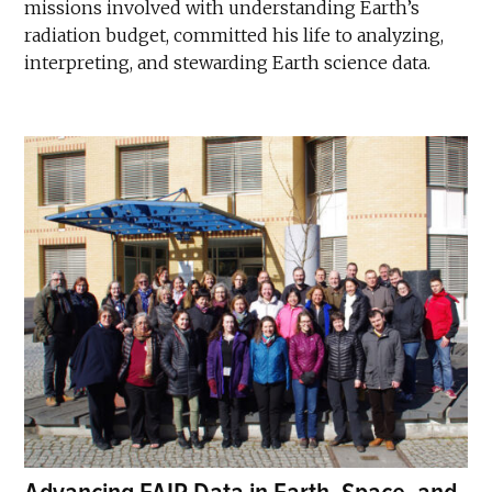
missions involved with understanding Earth’s
radiation budget, committed his life to analyzing,
interpreting, and stewarding Earth science data.