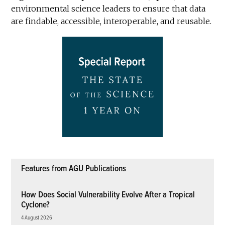
environmental science leaders to ensure that data
are findable, accessible, interoperable, and reusable.
Features from AGU Publications
How Does Social Vulnerability Evolve After a Tropical
Cyclone?
4 August 2026