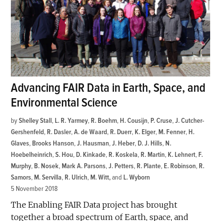
Advancing FAIR Data in Earth, Space, and
Environmental Science
by
Shelley Stall
,
L. R. Yarmey
,
R. Boehm
,
H. Cousijn
,
P. Cruse
,
J. Cutcher-
Gershenfeld
,
R. Dasler
,
A. de Waard
,
R. Duerr
,
K. Elger
,
M. Fenner
,
H.
Glaves
,
Brooks Hanson
,
J. Hausman
,
J. Heber
,
D. J. Hills
,
N.
Hoebelheinrich
,
S. Hou
,
D. Kinkade
,
R. Koskela
,
R. Martin
,
K. Lehnert
,
F.
Murphy
,
B. Nosek
,
Mark A. Parsons
,
J. Petters
,
R. Plante
,
E. Robinson
,
R.
Samors
,
M. Servilla
,
R. Ulrich
,
M. Witt
and
L. Wyborn
5 November 2018
The Enabling FAIR Data project has brought
together a broad spectrum of Earth, space, and