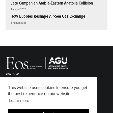
Late Campanian Arabia-Eastern Anatolia Collision
4 August 2026
How Bubbles Reshape Air-Sea Gas Exchange
5 August 2026
About
Eos
ENGAGE
Awards
This website uses cookies to ensure you get
Contact
the best experience on our website.
Advertise
Learn more
Submit
Career Center