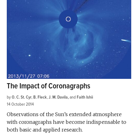
The Impact of Coronagraphs
by
O. C. St. Cyr
,
B. Fleck
,
J. M. Davila
and
Faith Ishii
14 October 2014
Observations of the Sun’s extended atmosphere
with coronagraphs have become indispensable to
both basic and applied research.