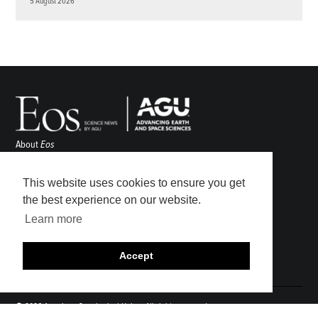
5 August 2026
About
Eos
ENGAGE
Awards
This website uses cookies to ensure you get
Contact
the best experience on our website.
Advertise
Learn more
Submit
Career Center
Accept
Sitemap
© 2026 American Geophysical Union. All rights reserved