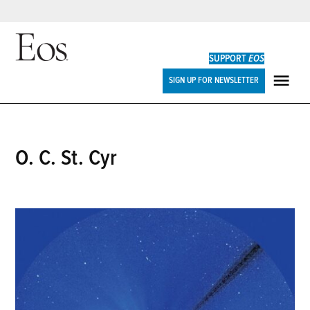
Skip
to
SUPPORT
EOS
content
Eos
SIGN UP FOR NEWSLETTER
ME
O. C. St. Cyr