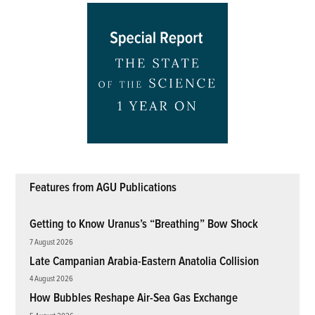
Features from AGU Publications
Getting to Know Uranus’s “Breathing” Bow Shock
7 August 2026
Late Campanian Arabia-Eastern Anatolia Collision
4 August 2026
How Bubbles Reshape Air-Sea Gas Exchange