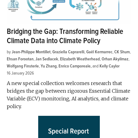
Bridging the Gap: Transforming Reliable
Climate Data into Climate Policy
by
Jean-Philippe Montillet
,
Graziella Caprarelli
,
Gaël Kermarrec
,
CK Shum
,
Ehsan Forootan
,
Jan Sedlacek
,
Elizabeth Weatherhead
,
Orhan Akyilmaz
,
Wolfgang Finsterle
,
Yu Zhang
,
Enrico Camporeale
and
Kelly Caylor
16 January 2026
A new special collection welcomes research that
bridges the gap between rigorous Essential Climate
Variable (ECV) monitoring, AI analytics, and climate
policy.