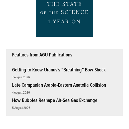
Features from AGU Publications
Getting to Know Uranus’s “Breathing” Bow Shock
7 August 2026
Late Campanian Arabia-Eastern Anatolia Collision
4 August 2026
How Bubbles Reshape Air-Sea Gas Exchange
5 August 2026