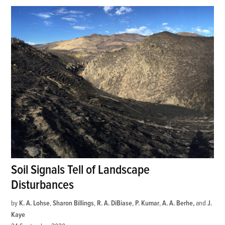
Soil Signals Tell of Landscape
Disturbances
by
K. A. Lohse
,
Sharon Billings
,
R. A. DiBiase
,
P. Kumar
,
A. A. Berhe
and
J.
Kaye