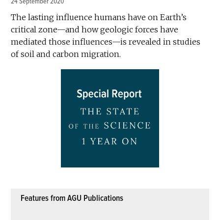
24 September 2020
The lasting influence humans have on Earth’s
critical zone—and how geologic forces have
mediated those influences—is revealed in studies
of soil and carbon migration.
Features from AGU Publications