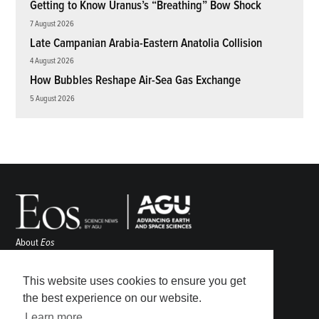
Getting to Know Uranus’s “Breathing” Bow Shock
7 August 2026
Late Campanian Arabia-Eastern Anatolia Collision
4 August 2026
How Bubbles Reshape Air-Sea Gas Exchange
5 August 2026
About
Eos
ENGAGE
Awards
This website uses cookies to ensure you get
Contact
the best experience on our website.
Advertise
Learn more