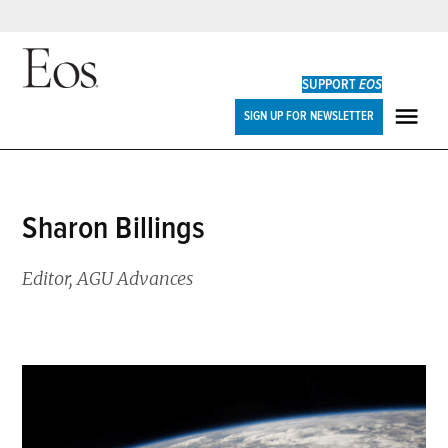
Skip
to
SUPPORT
EOS
content
Eos
SIGN UP FOR NEWSLETTER
ME
Sharon Billings
Editor, AGU Advances