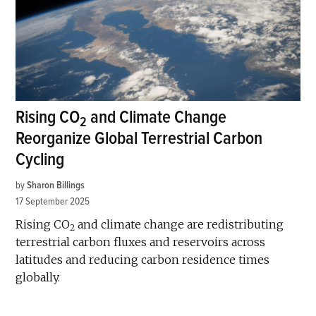
Rising CO
and Climate Change
2
Reorganize Global Terrestrial Carbon
Cycling
by
Sharon Billings
17 September 2025
Rising CO
and climate change are redistributing
2
terrestrial carbon fluxes and reservoirs across
latitudes and reducing carbon residence times
globally.