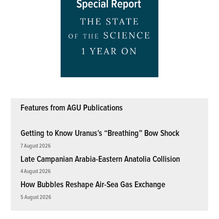
Features from AGU Publications
Getting to Know Uranus’s “Breathing” Bow Shock
7 August 2026
Late Campanian Arabia-Eastern Anatolia Collision
4 August 2026
How Bubbles Reshape Air-Sea Gas Exchange
5 August 2026