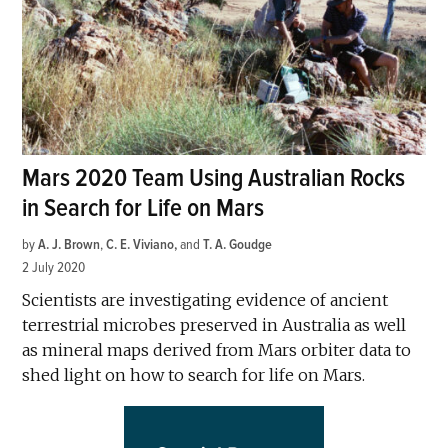
Mars 2020 Team Using Australian Rocks
in Search for Life on Mars
by
A. J. Brown
,
C. E. Viviano
and
T. A. Goudge
2 July 2020
Scientists are investigating evidence of ancient
terrestrial microbes preserved in Australia as well
as mineral maps derived from Mars orbiter data to
shed light on how to search for life on Mars.