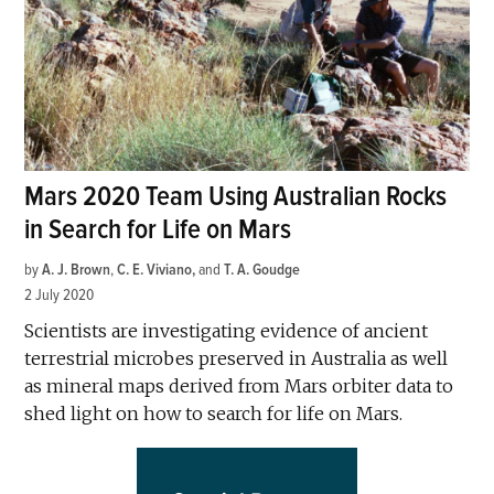
Mars 2020 Team Using Australian Rocks
in Search for Life on Mars
by
A. J. Brown
,
C. E. Viviano
and
T. A. Goudge
2 July 2020
Scientists are investigating evidence of ancient
terrestrial microbes preserved in Australia as well
as mineral maps derived from Mars orbiter data to
shed light on how to search for life on Mars.