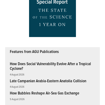
Features from AGU Publications
How Does Social Vulnerability Evolve After a Tropical
Cyclone?
4 August 2026
Late Campanian Arabia-Eastern Anatolia Collision
4 August 2026
How Bubbles Reshape Air-Sea Gas Exchange
5 August 2026