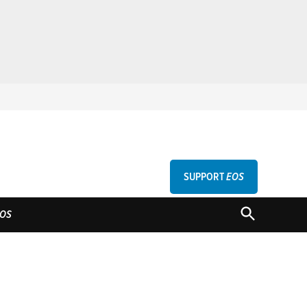
SUPPORT
EOS
GU
OPEN
OS
SEARCH