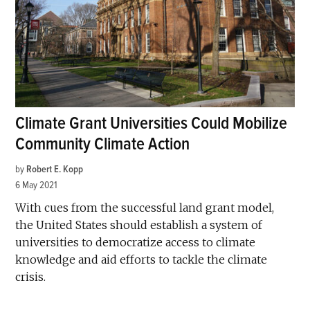
Climate Grant Universities Could Mobilize
Community Climate Action
by
Robert E. Kopp
6 May 2021
With cues from the successful land grant model,
the United States should establish a system of
universities to democratize access to climate
knowledge and aid efforts to tackle the climate
crisis.