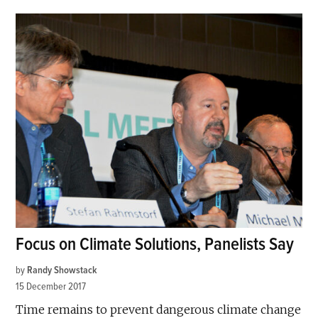
Focus on Climate Solutions, Panelists Say
by
Randy Showstack
15 December 2017
Time remains to prevent dangerous climate change