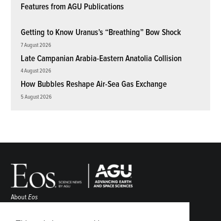
Features from AGU Publications
Getting to Know Uranus’s “Breathing” Bow Shock
7 August 2026
Late Campanian Arabia-Eastern Anatolia Collision
4 August 2026
How Bubbles Reshape Air-Sea Gas Exchange
5 August 2026
About
Eos
ENGAGE
Awards