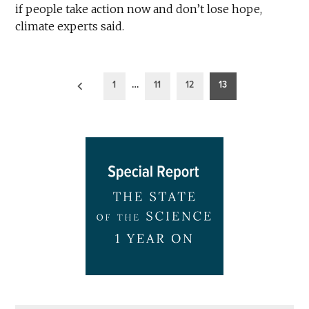
if people take action now and don’t lose hope,
climate experts said.
Posts
1
…
11
12
13
pagination