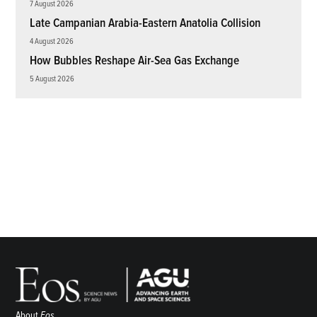
7 August 2026
Late Campanian Arabia-Eastern Anatolia Collision
4 August 2026
How Bubbles Reshape Air-Sea Gas Exchange
5 August 2026
About
Eos