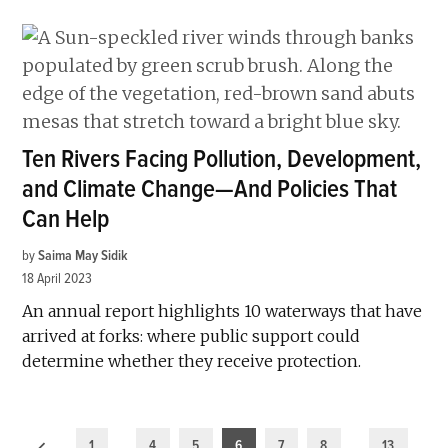
Ten Rivers Facing Pollution, Development,
and Climate Change—And Policies That
Can Help
by
Saima May Sidik
18 April 2023
An annual report highlights 10 waterways that have
arrived at forks: where public support could
determine whether they receive protection.
Posts
1
…
4
5
6
7
8
…
13