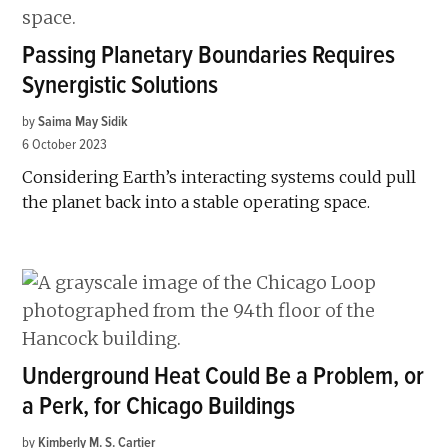
Passing Planetary Boundaries Requires
Synergistic Solutions
by
Saima May Sidik
6 October 2023
Considering Earth’s interacting systems could pull
the planet back into a stable operating space.
Underground Heat Could Be a Problem, or
a Perk, for Chicago Buildings
by
Kimberly M. S. Cartier