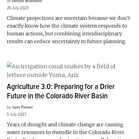
by
Donald Wuebbles
26 July 2023
Climate projections are uncertain because we don’t
exactly know how the climate system responds to
human actions, but combining interdisciplinary
results can reduce uncertainty in future planning.
Agriculture 3.0: Preparing for a Drier
Future in the Colorado River Basin
by
Jane Palmer
5 July 2023
Years of drought and climate change are causing
water resources to dwindle in the Colorado River