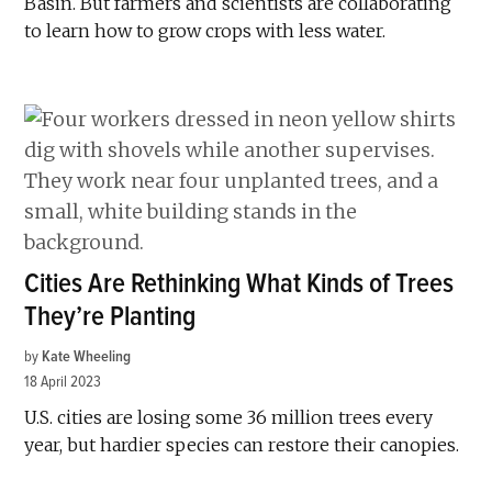
Basin. But farmers and scientists are collaborating
to learn how to grow crops with less water.
Cities Are Rethinking What Kinds of Trees
They’re Planting
by
Kate Wheeling
18 April 2023
U.S. cities are losing some 36 million trees every
year, but hardier species can restore their canopies.