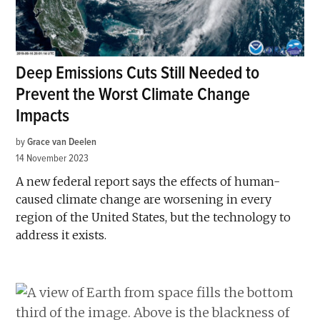
Deep Emissions Cuts Still Needed to
Prevent the Worst Climate Change
Impacts
by
Grace van Deelen
14 November 2023
A new federal report says the effects of human-
caused climate change are worsening in every
region of the United States, but the technology to
address it exists.