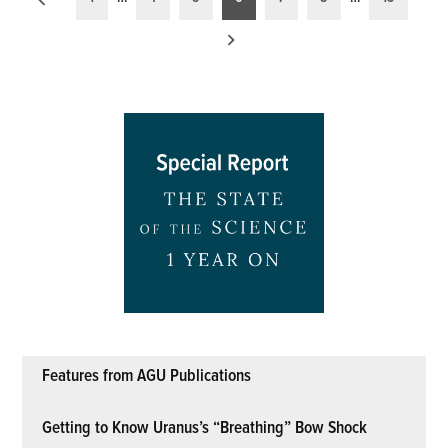
pagination
Features from AGU Publications
Getting to Know Uranus’s “Breathing” Bow Shock