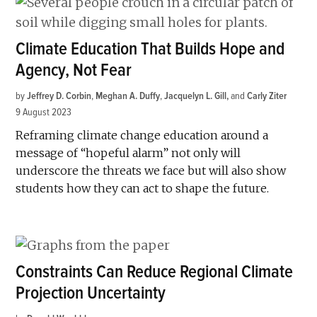
Climate Education That Builds Hope and
Agency, Not Fear
by
Jeffrey D. Corbin
,
Meghan A. Duffy
,
Jacquelyn L. Gill
and
Carly Ziter
9 August 2023
Reframing climate change education around a
message of “hopeful alarm” not only will
underscore the threats we face but will also show
students how they can act to shape the future.
Constraints Can Reduce Regional Climate
Projection Uncertainty