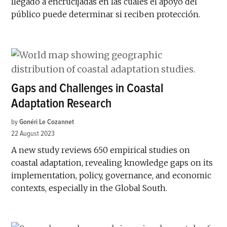
llegado a encrucijadas en las cuales el apoyo del
público puede determinar si reciben protección.
Gaps and Challenges in Coastal
Adaptation Research
by
Gonéri Le Cozannet
22 August 2023
A new study reviews 650 empirical studies on
coastal adaptation, revealing knowledge gaps on its
implementation, policy, governance, and economic
contexts, especially in the Global South.