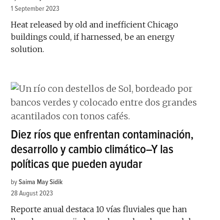
1 September 2023
Heat released by old and inefficient Chicago
buildings could, if harnessed, be an energy
solution.
Diez ríos que enfrentan contaminación,
desarrollo y cambio climático–Y las
políticas que pueden ayudar
by
Saima May Sidik
28 August 2023
Reporte anual destaca 10 vías fluviales que han