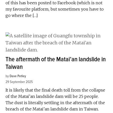
of this has been posted to Facebook (which is not
my favourite platform, but sometimes you have to
go where the […]
The aftermath of the Matai’an landslide in
Taiwan
by
Dave Petley
29 September 2025
It is likely that the final death toll from the collapse
of the Matai’an landslide dam will be 25 people.
The dust is literally settling in the aftermath of the
breach of the Matai’an landslide dam in Taiwan.