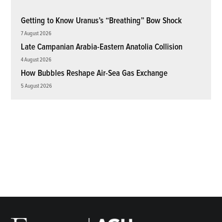
Getting to Know Uranus’s “Breathing” Bow Shock
7 August 2026
Late Campanian Arabia-Eastern Anatolia Collision
4 August 2026
How Bubbles Reshape Air-Sea Gas Exchange
5 August 2026