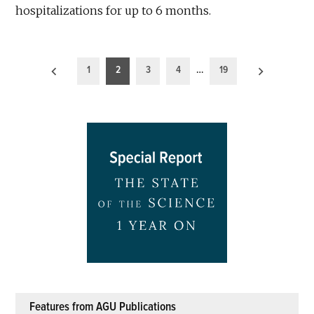
hospitalizations for up to 6 months.
Posts
1
2
3
4
…
19
pagination
Features from AGU Publications