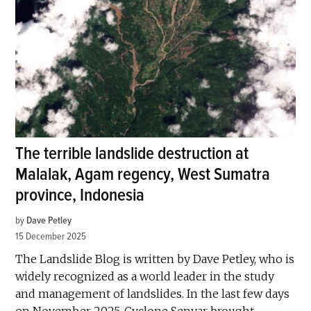
The terrible landslide destruction at
Malalak, Agam regency, West Sumatra
province, Indonesia
by
Dave Petley
15 December 2025
The Landslide Blog is written by Dave Petley, who is
widely recognized as a world leader in the study
and management of landslides. In the last few days