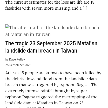
The current estimates for the loss are life are 18
fatalities with seven more missing, and a […]
The tragic 23 September 2025 Matai’an
landslide dam breach in Taiwan
by
Dave Petley
25 September 2025
At least 15 people are known to have been killed by
the debris flow and flood from the landslide dam
breach that was triggered by typhoon Ragasa. The
extremely intense rainfall brought by super
typhoon Ragasa triggered the overtopping of the
landslide dam at Matai’an in Taiwan on 23