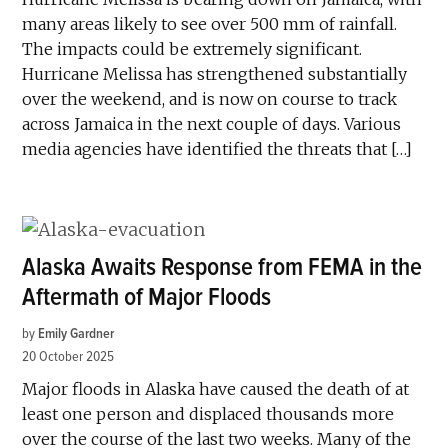
many areas likely to see over 500 mm of rainfall.
The impacts could be extremely significant.
Hurricane Melissa has strengthened substantially
over the weekend, and is now on course to track
across Jamaica in the next couple of days. Various
media agencies have identified the threats that […]
Alaska Awaits Response from FEMA in the
Aftermath of Major Floods
by
Emily Gardner
20 October 2025
Major floods in Alaska have caused the death of at
least one person and displaced thousands more
over the course of the last two weeks. Many of the