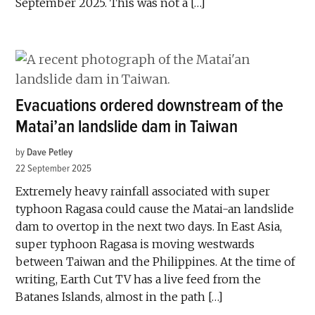
September 2025. This was not a […]
Evacuations ordered downstream of the
Matai’an landslide dam in Taiwan
by
Dave Petley
22 September 2025
Extremely heavy rainfall associated with super
typhoon Ragasa could cause the Matai-an landslide
dam to overtop in the next two days. In East Asia,
super typhoon Ragasa is moving westwards
between Taiwan and the Philippines. At the time of
writing, Earth Cut TV has a live feed from the
Batanes Islands, almost in the path […]