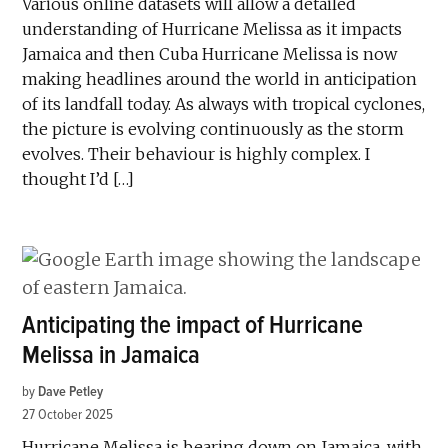
Various online datasets will allow a detailed
understanding of Hurricane Melissa as it impacts
Jamaica and then Cuba Hurricane Melissa is now
making headlines around the world in anticipation
of its landfall today. As always with tropical cyclones,
the picture is evolving continuously as the storm
evolves. Their behaviour is highly complex. I
thought I’d […]
Anticipating the impact of Hurricane
Melissa in Jamaica
by
Dave Petley
27 October 2025
Hurricane Melissa is bearing down on Jamaica, with