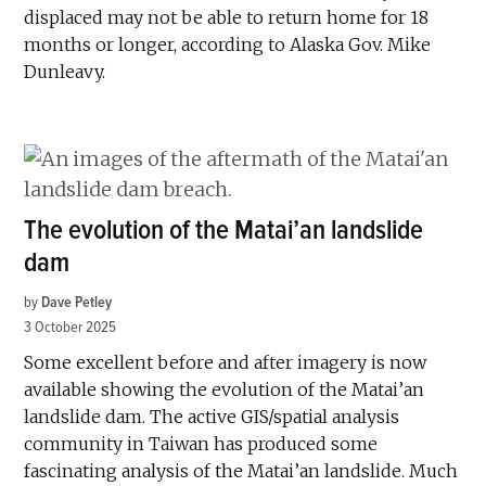
displaced may not be able to return home for 18
months or longer, according to Alaska Gov. Mike
Dunleavy.
The evolution of the Matai’an landslide
dam
by
Dave Petley
3 October 2025
Some excellent before and after imagery is now
available showing the evolution of the Matai’an
landslide dam. The active GIS/spatial analysis
community in Taiwan has produced some
fascinating analysis of the Matai’an landslide. Much