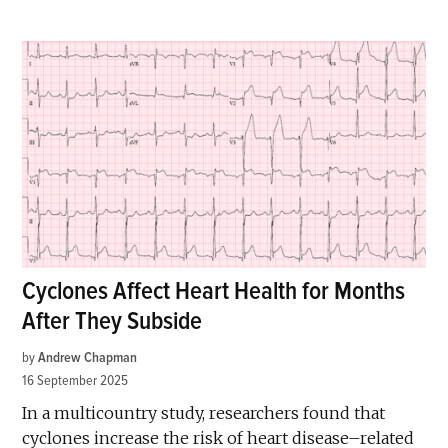
Cyclones Affect Heart Health for Months
After They Subside
by
Andrew Chapman
16 September 2025
In a multicountry study, researchers found that
cyclones increase the risk of heart disease–related