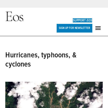
Skip
to
SUPPORT
EOS
content
Eos
SIGN UP FOR NEWSLETTER
ME
hurricanes, typhoons, &
cyclones