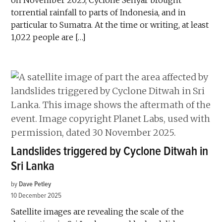
on November 2025, Cyclone Senyar brought
torrential rainfall to parts of Indonesia, and in
particular to Sumatra. At the time or writing, at least
1,022 people are […]
Landslides triggered by Cyclone Ditwah in
Sri Lanka
by
Dave Petley
10 December 2025
Satellite images are revealing the scale of the