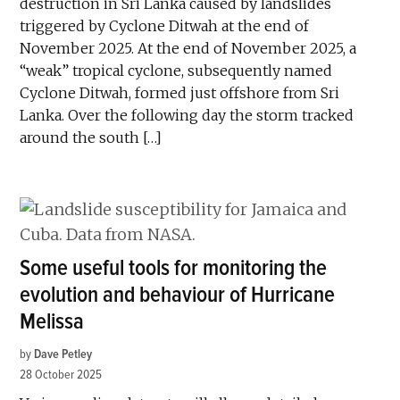
destruction in Sri Lanka caused by landslides
triggered by Cyclone Ditwah at the end of
November 2025. At the end of November 2025, a
“weak” tropical cyclone, subsequently named
Cyclone Ditwah, formed just offshore from Sri
Lanka. Over the following day the storm tracked
around the south […]
Some useful tools for monitoring the
evolution and behaviour of Hurricane
Melissa
by
Dave Petley
28 October 2025