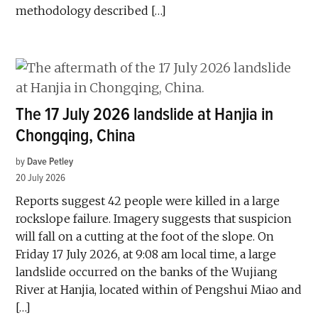
methodology described […]
The 17 July 2026 landslide at Hanjia in
Chongqing, China
by
Dave Petley
20 July 2026
Reports suggest 42 people were killed in a large
rockslope failure. Imagery suggests that suspicion
will fall on a cutting at the foot of the slope. On
Friday 17 July 2026, at 9:08 am local time, a large
landslide occurred on the banks of the Wujiang
River at Hanjia, located within of Pengshui Miao and
[…]