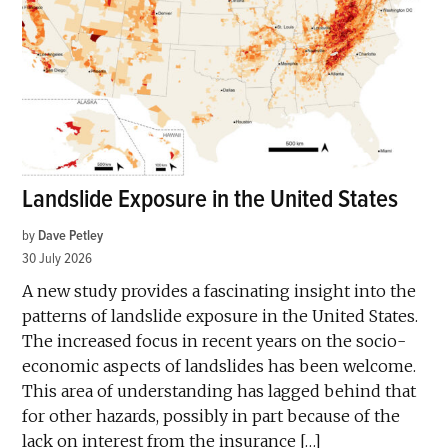
Landslide Exposure in the United States
by
Dave Petley
30 July 2026
A new study provides a fascinating insight into the
patterns of landslide exposure in the United States.
The increased focus in recent years on the socio-
economic aspects of landslides has been welcome.
This area of understanding has lagged behind that
for other hazards, possibly in part because of the
lack on interest from the insurance […]