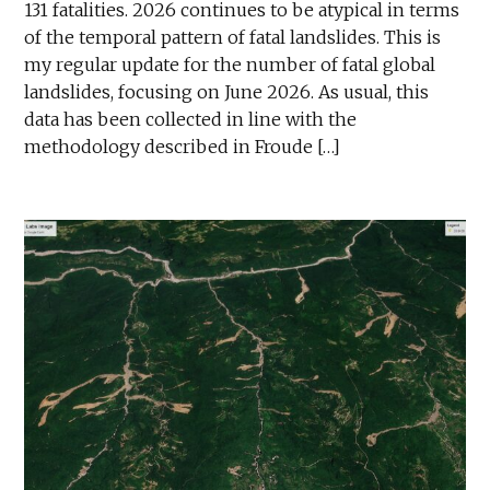
131 fatalities. 2026 continues to be atypical in terms
of the temporal pattern of fatal landslides. This is
my regular update for the number of fatal global
landslides, focusing on June 2026. As usual, this
data has been collected in line with the
methodology described in Froude […]