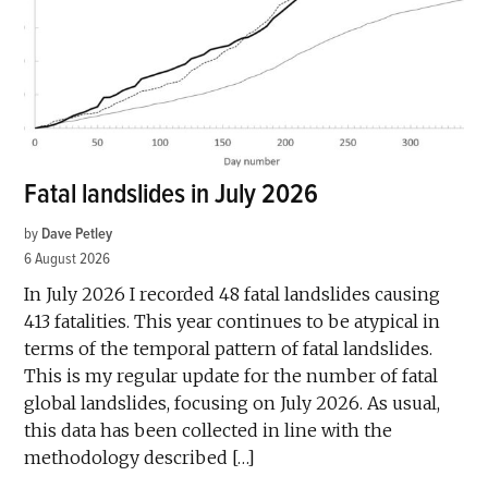
Fatal landslides in July 2026
by
Dave Petley
6 August 2026
In July 2026 I recorded 48 fatal landslides causing
413 fatalities. This year continues to be atypical in
terms of the temporal pattern of fatal landslides.
This is my regular update for the number of fatal
global landslides, focusing on July 2026. As usual,
this data has been collected in line with the
methodology described […]