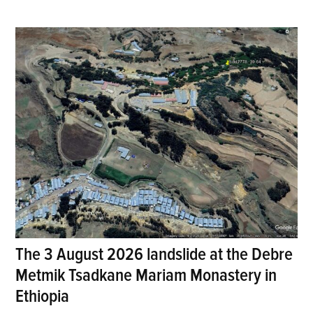
The 3 August 2026 landslide at the Debre
Metmik Tsadkane Mariam Monastery in
Ethiopia