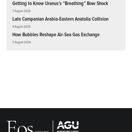
Getting to Know Uranus’s “Breathing” Bow Shock
7 August 2026
Late Campanian Arabia-Eastern Anatolia Collision
4 August 2026
How Bubbles Reshape Air-Sea Gas Exchange
5 August 2026