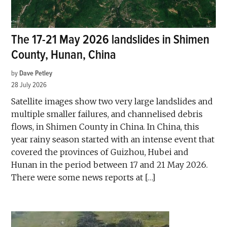
The 17-21 May 2026 landslides in Shimen
County, Hunan, China
by
Dave Petley
28 July 2026
Satellite images show two very large landslides and
multiple smaller failures, and channelised debris
flows, in Shimen County in China. In China, this
year rainy season started with an intense event that
covered the provinces of Guizhou, Hubei and
Hunan in the period between 17 and 21 May 2026.
There were some news reports at […]