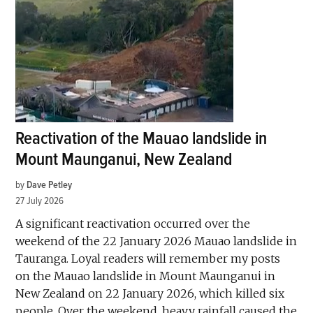
Reactivation of the Mauao landslide in
Mount Maunganui, New Zealand
by
Dave Petley
27 July 2026
A significant reactivation occurred over the
weekend of the 22 January 2026 Mauao landslide in
Tauranga. Loyal readers will remember my posts
on the Mauao landslide in Mount Maunganui in
New Zealand on 22 January 2026, which killed six
people. Over the weekend, heavy rainfall caused the