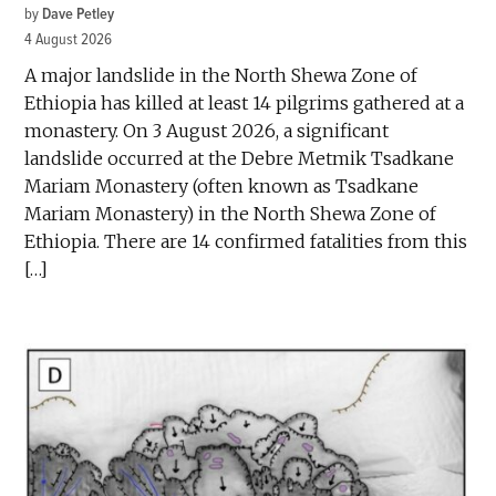
by
Dave Petley
4 August 2026
A major landslide in the North Shewa Zone of
Ethiopia has killed at least 14 pilgrims gathered at a
monastery. On 3 August 2026, a significant
landslide occurred at the Debre Metmik Tsadkane
Mariam Monastery (often known as Tsadkane
Mariam Monastery) in the North Shewa Zone of
Ethiopia. There are 14 confirmed fatalities from this
[…]