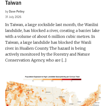
Taiwan
by
Dave Petley
31 July 2026
In Taiwan, a large rockslide last month, the Wanlixi
landslide, has blocked a river, creating a barrier lake
with a volume of about 6 million cubic metres. In
Taiwan, a large landslide has blocked the Wanli
river in Hualien County. The hazard is being
actively monitored by the Forestry and Nature
Conservation Agency, who are […]