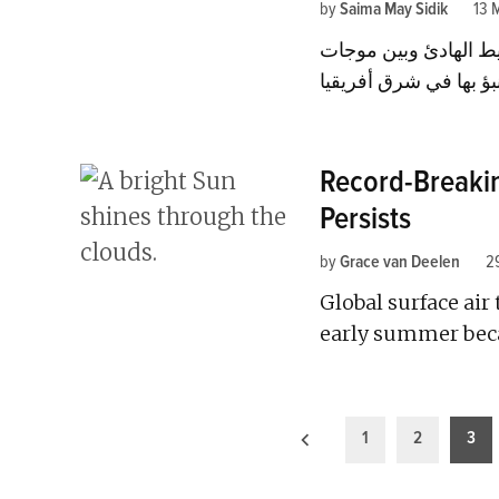
by
Saima May Sidik
13 
اكتشف العلماء رابطة 
Record-Breakin
Persists
by
Grace van Deelen
2
Global surface air
early summer beca
Posts
1
2
3
pagination