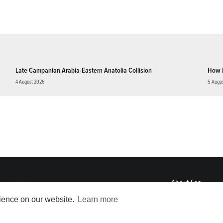
Late Campanian Arabia-Eastern Anatolia Collision
How 
4 August 2026
5 Augu
About
Eos
ENGAGE
rience on our website.
Learn more
Awards
Contact