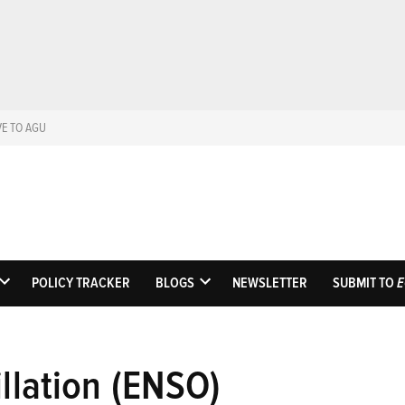
VE TO AGU
Eos
Science News by A
POLICY TRACKER
BLOGS
NEWSLETTER
SUBMIT TO
E
OPEN
OPEN
DROPDOWN
DROPDOWN
MENU
MENU
illation (ENSO)