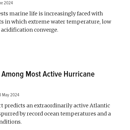
ne 2024
ts marine life is increasingly faced with
nts in which extreme water temperature, low
 acidification converge.
 Among Most Active Hurricane
3 May 2024
predicts an extraordinarily active Atlantic
spurred by record ocean temperatures and a
nditions.