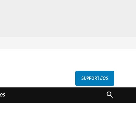
SUPPORT
EOS
GU
OPEN
OS
SEARCH