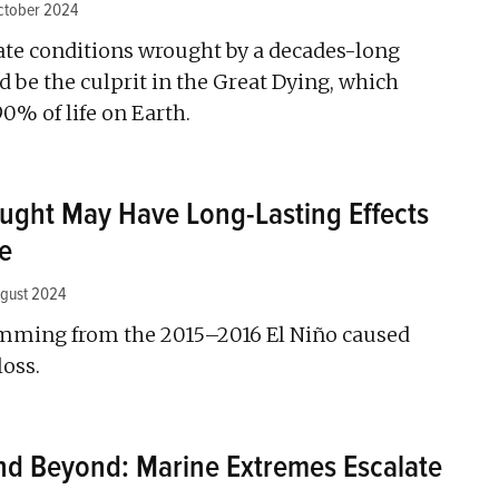
ctober 2024
te conditions wrought by a decades-long
 be the culprit in the Great Dying, which
0% of life on Earth.
ght May Have Long-Lasting Effects
e
ugust 2024
emming from the 2015–2016 El Niño caused
loss.
nd Beyond: Marine Extremes Escalate