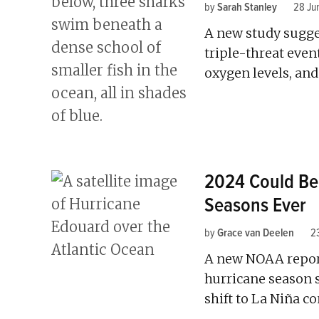
by
Sarah Stanley
28 Ju
A new study sugges
triple-threat eve
oxygen levels, and
2024 Could Be
Seasons Ever
by
Grace van Deelen
2
A new NOAA report 
hurricane season 
shift to La Niña co