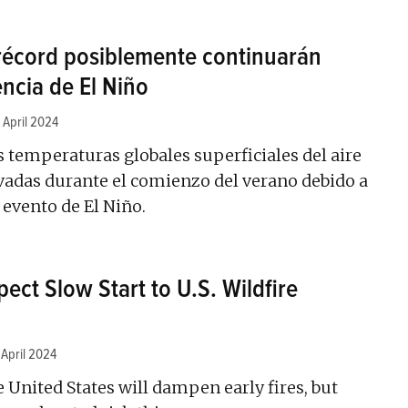
récord posiblemente continuarán
encia de El Niño
 April 2024
s temperaturas globales superficiales del aire
adas durante el comienzo del verano debido a
 evento de El Niño.
ect Slow Start to U.S. Wildfire
 April 2024
e United States will dampen early fires, but