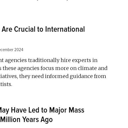
 Are Crucial to International
ecember 2024
 agencies traditionally hire experts in
 these agencies focus more on climate and
iatives, they need informed guidance from
ists.
May Have Led to Major Mass
 Million Years Ago