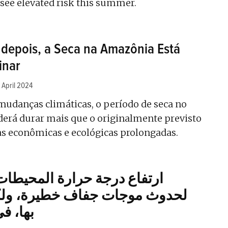
see elevated risk this summer.
depois, a Seca na Amazônia Está
inar
 April 2024
 mudanças climáticas, o período de seca no
oderá durar mais que o originalmente previsto
as econômicas e ecológicas prolongadas.
حرارة المحيطات يمهد الطريق
جفاف خطيرة، ولكن يمكن التنبؤ
فريقيا