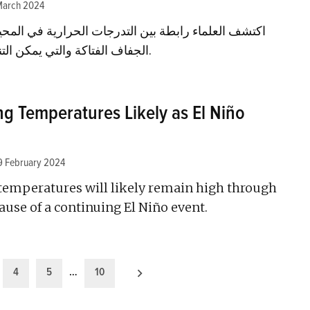
March 2024
بين التدرجات الحرارية في المحيط الهادئ وبين موجات
الجفاف الفتاكة والتي يمكن التنبؤ بها في شرق أفريقيا.
g Temperatures Likely as El Niño
9 February 2024
 temperatures will likely remain high through
use of a continuing El Niño event.
4
5
…
10