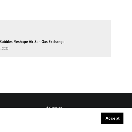
Bubbles Reshape Air-Sea Gas Exchange
st 2026
Advertise
Submit
Accept
Career Center
Sitemap