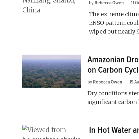
by
Rebecca Owen
11 O
The extreme clima
ENSO pattern could
wiped out nearly 9
Amazonian Drou
on Carbon Cycl
by
Rebecca Owen
19 A
Dry conditions st
significant carbon 
In Hot Water a