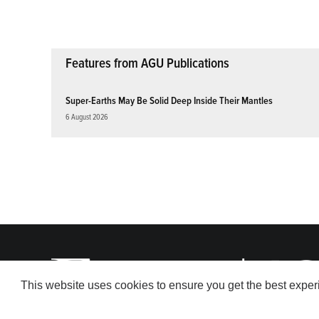
Features from AGU Publications
Super-Earths May Be Solid Deep Inside Their Mantles
6 August 2026
This website uses cookies to ensure you get the best expe