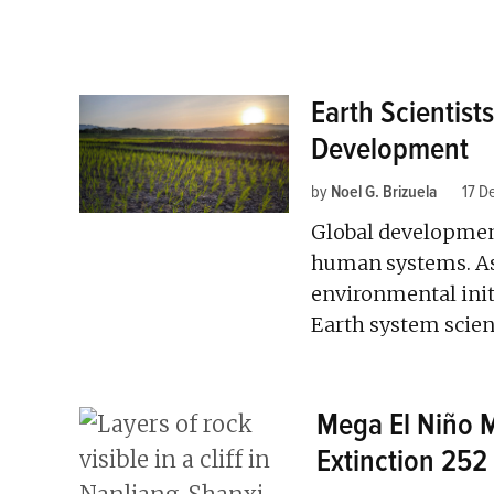
Earth Scientists
Development
by
Noel G. Brizuela
17 D
Global development
human systems. As
environmental init
Earth system scient
Mega El Niño 
Extinction 252