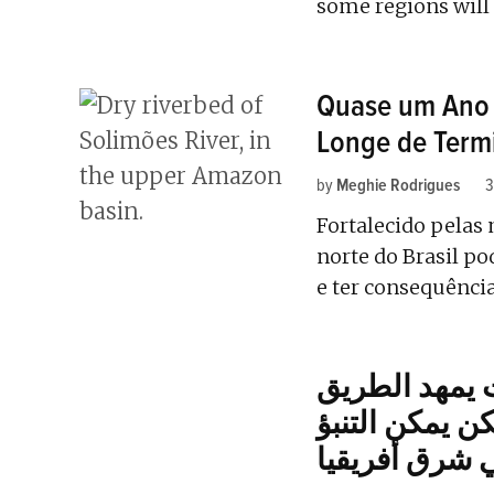
some regions will 
Quase um Ano 
Longe de Term
by
Meghie Rodrigues
3
Fortalecido pelas
norte do Brasil p
e ter consequênci
ارتفاع درجة 
لحدوث موجات 
بها، في شرق أ