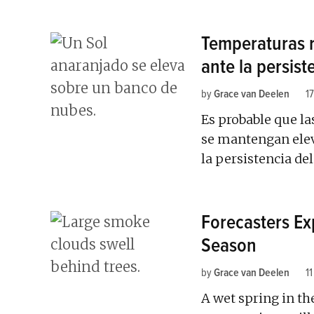
Temperaturas 
ante la persist
by
Grace van Deelen
17
Es probable que la
se mantengan elev
la persistencia del
Forecasters Exp
Season
by
Grace van Deelen
11
A wet spring in th