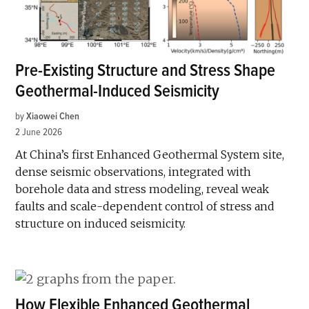
Pre-Existing Structure and Stress Shape
Geothermal-Induced Seismicity
by
Xiaowei Chen
2 June 2026
At China’s first Enhanced Geothermal System site,
dense seismic observations, integrated with
borehole data and stress modeling, reveal weak
faults and scale-dependent control of stress and
structure on induced seismicity.
How Flexible Enhanced Geothermal