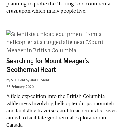
planning to probe the “boring” old continental
crust upon which many people live.
Searching for Mount Meager’s
Geothermal Heart
by
S. E. Grasby
and
C. Salas
25 February 2020
A field expedition into the British Columbia
wilderness involving helicopter drops, mountain
and landslide traverses, and treacherous ice caves
aimed to facilitate geothermal exploration in
Canada.