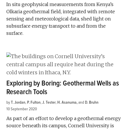
In situ geophysical measurements from Kenya’s
Olkaria geothermal field, integrated with remote
sensing and meteorological data, shed light on
subsurface energy transport to and from the
surface.
Exploring by Boring: Geothermal Wells as
Research Tools
by
T. Jordan
,
P. Fulton
,
J. Tester
,
H. Asanuma
and
D. Bruhn
10 September 2020
As part of an effort to develop a geothermal energy
source beneath its campus, Cornell University is