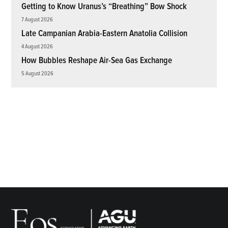
Getting to Know Uranus’s “Breathing” Bow Shock
7 August 2026
Late Campanian Arabia-Eastern Anatolia Collision
4 August 2026
How Bubbles Reshape Air-Sea Gas Exchange
5 August 2026