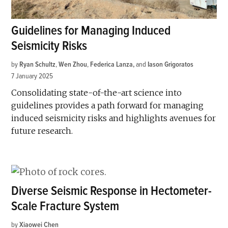
Guidelines for Managing Induced
Seismicity Risks
by
Ryan Schultz
,
Wen Zhou
,
Federica Lanza
and
Iason Grigoratos
7 January 2025
Consolidating state-of-the-art science into
guidelines provides a path forward for managing
induced seismicity risks and highlights avenues for
future research.
Diverse Seismic Response in Hectometer-
Scale Fracture System
by
Xiaowei Chen