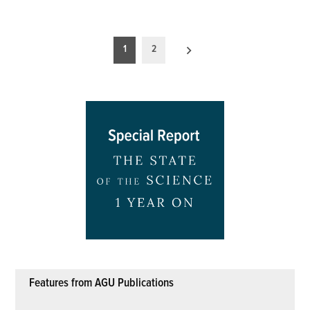
Posts
1
2
pagination
Features from AGU Publications