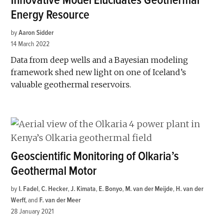
Innovative Model Elucidates Geothermal
Energy Resource
by
Aaron Sidder
14 March 2022
Data from deep wells and a Bayesian modeling
framework shed new light on one of Iceland’s
valuable geothermal reservoirs.
Geoscientific Monitoring of Olkaria’s
Geothermal Motor
by
I. Fadel
,
C. Hecker
,
J. Kimata
,
E. Bonyo
,
M. van der Meijde
,
H. van der
Werff
and
F. van der Meer
28 January 2021