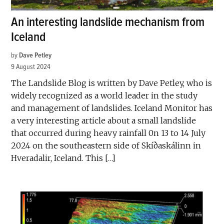
An interesting landslide mechanism from
Iceland
by
Dave Petley
9 August 2024
The Landslide Blog is written by Dave Petley, who is
widely recognized as a world leader in the study
and management of landslides. Iceland Monitor has
a very interesting article about a small landslide
that occurred during heavy rainfall 0n 13 to 14 July
2024 on the southeastern side of Skíðaskálinn in
Hveradalir, Iceland. This […]