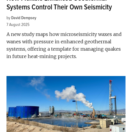
Systems Control Their Own Seismicity
by
David Dempsey
7 August 2025
A new study maps how microseismicity waxes and
wanes with pressure in enhanced geothermal
systems, offering a template for managing quakes
in future heat-mining projects.