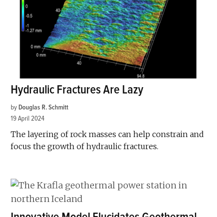
Hydraulic Fractures Are Lazy
by
Douglas R. Schmitt
19 April 2024
The layering of rock masses can help constrain and
focus the growth of hydraulic fractures.