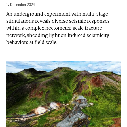
17 December 2024
An underground experiment with multi-stage
stimulations reveals diverse seismic responses
within a complex hectometer-scale fracture
network, shedding light on induced seismicity
behaviors at field scale.