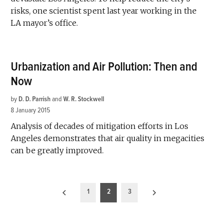
risks, one scientist spent last year working in the
LA mayor’s office.
Urbanization and Air Pollution: Then and
Now
by
D. D. Parrish
and
W. R. Stockwell
8 January 2015
Analysis of decades of mitigation efforts in Los
Angeles demonstrates that air quality in megacities
can be greatly improved.
Posts
1
2
3
pagination