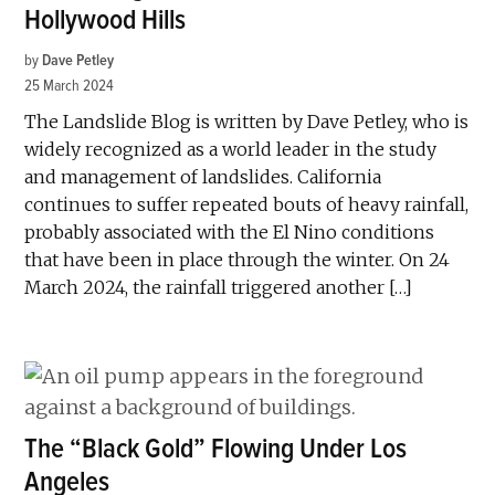
Hollywood Hills
by
Dave Petley
25 March 2024
The Landslide Blog is written by Dave Petley, who is
widely recognized as a world leader in the study
and management of landslides. California
continues to suffer repeated bouts of heavy rainfall,
probably associated with the El Nino conditions
that have been in place through the winter. On 24
March 2024, the rainfall triggered another […]
The “Black Gold” Flowing Under Los
Angeles