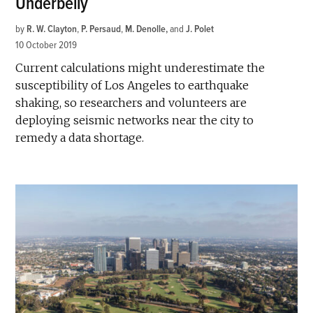
Underbelly
by
R. W. Clayton
,
P. Persaud
,
M. Denolle
and
J. Polet
10 October 2019
Current calculations might underestimate the
susceptibility of Los Angeles to earthquake
shaking, so researchers and volunteers are
deploying seismic networks near the city to
remedy a data shortage.