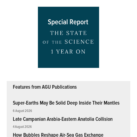
Features from AGU Publications
Super-Earths May Be Solid Deep Inside Their Mantles
6 August 2026
Late Campanian Arabia-Eastern Anatolia Collision
4 August 2026
How Bubbles Reshape Air-Sea Gas Exchange