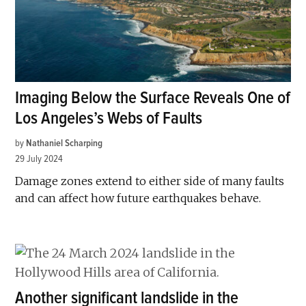
Imaging Below the Surface Reveals One of
Los Angeles’s Webs of Faults
by
Nathaniel Scharping
29 July 2024
Damage zones extend to either side of many faults
and can affect how future earthquakes behave.
Another significant landslide in the