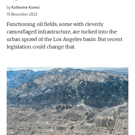
by
Katherine Kornei
15 November 2022
Functioning oil fields, some with cleverly
camouflaged infrastructure, are tucked into the
urban sprawl of the Los Angeles basin. But recent
legislation could change that.