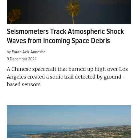
Seismometers Track Atmospheric Shock
Waves from Incoming Space Debris
by
Farah Aziz Annesha
9 December 2024
A Chinese spacecraft that burned up high over Los
Angeles created a sonic trail detected by ground-
based sensors.