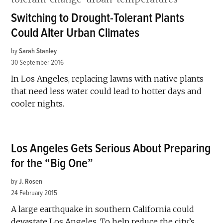
Switching to Drought-Tolerant Plants
Could Alter Urban Climates
by
Sarah Stanley
30 September 2016
In Los Angeles, replacing lawns with native plants
that need less water could lead to hotter days and
cooler nights.
Los Angeles Gets Serious About Preparing
for the “Big One”
by
J. Rosen
24 February 2015
A large earthquake in southern California could
devastate Los Angeles. To help reduce the city’s