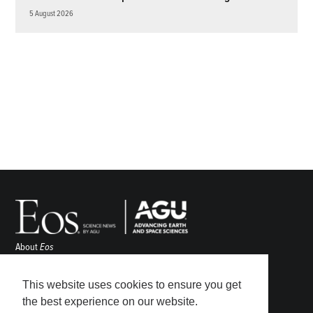
5 August 2026
About
Eos
ENGAGE
Awards
This website uses cookies to ensure you get
Contact
the best experience on our website.
Advertise