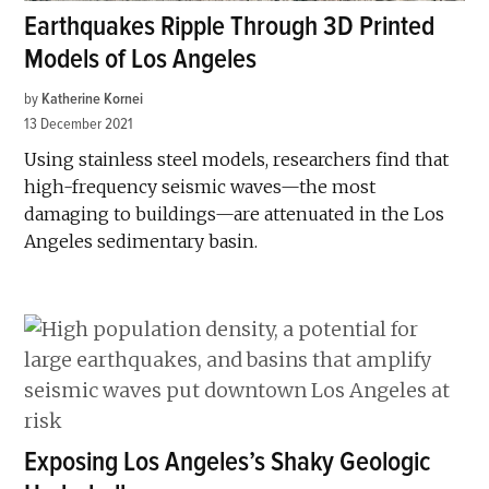
Earthquakes Ripple Through 3D Printed
Models of Los Angeles
by
Katherine Kornei
13 December 2021
Using stainless steel models, researchers find that
high-frequency seismic waves—the most
damaging to buildings—are attenuated in the Los
Angeles sedimentary basin.
Exposing Los Angeles’s Shaky Geologic