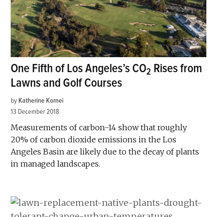
One Fifth of Los Angeles’s CO
Rises from
2
Lawns and Golf Courses
by
Katherine Kornei
13 December 2018
Measurements of carbon-14 show that roughly
20% of carbon dioxide emissions in the Los
Angeles Basin are likely due to the decay of plants
in managed landscapes.