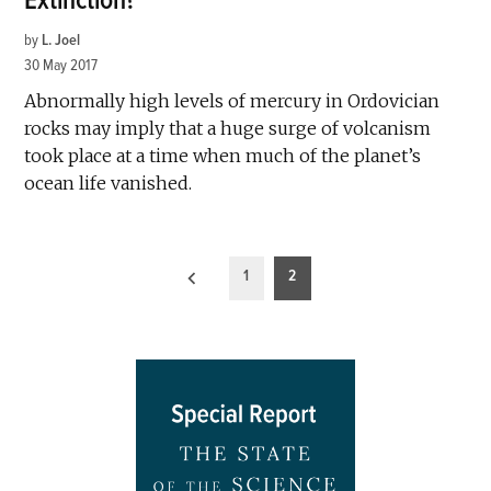
Extinction?
by
L. Joel
30 May 2017
Abnormally high levels of mercury in Ordovician
rocks may imply that a huge surge of volcanism
took place at a time when much of the planet’s
ocean life vanished.
Posts
1
2
pagination