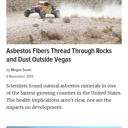
Asbestos Fibers Thread Through Rocks
and Dust Outside Vegas
by
Megan Sever
6 November 2019
Scientists found natural asbestos minerals in one
of the fastest-growing counties in the United States.
The health implications aren’t clear, nor are the
impacts on development.