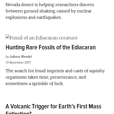
Nevada desert is helping researchers discern
between ground shaking caused by nuclear
explosions and earthquakes.
Hunting Rare Fossils of the Ediacaran
by
JoAnna Wendel
13 November 2017
The search for fossil imprints and casts of squishy
organisms takes time, perseverance, and
sometimes a sprinkle of luck.
A Volcanic Trigger for Earth’s First Mass