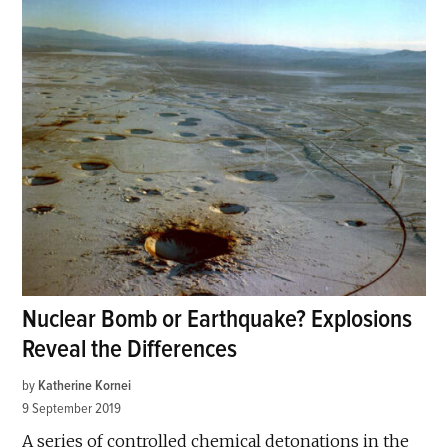
Nuclear Bomb or Earthquake? Explosions
Reveal the Differences
by
Katherine Kornei
9 September 2019
A series of controlled chemical detonations in the