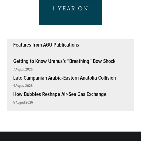
Features from AGU Publications
Getting to Know Uranus’s “Breathing” Bow Shock
7 August 2026
Late Campanian Arabia-Eastern Anatolia Collision
4 August 2026
How Bubbles Reshape Air-Sea Gas Exchange
5 August 2026