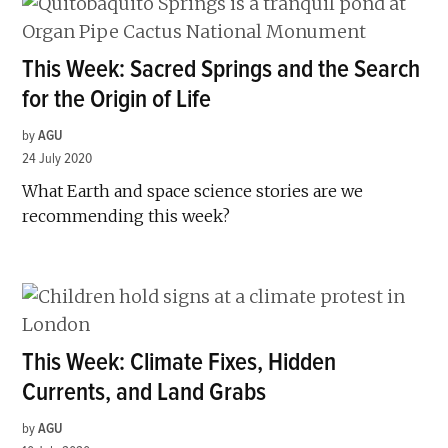
This Week: Sacred Springs and the Search
for the Origin of Life
by
AGU
24 July 2020
What Earth and space science stories are we
recommending this week?
This Week: Climate Fixes, Hidden
Currents, and Land Grabs
by
AGU