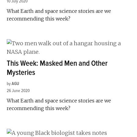
10 July 2020
What Earth and space science stories are we
recommending this week?
This Week: Masked Men and Other
Mysteries
by
AGU
26 June 2020
What Earth and space science stories are we
recommending this week?