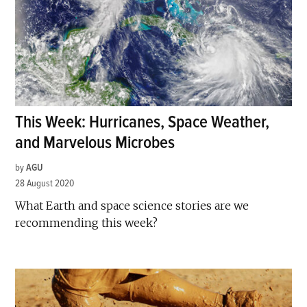
This Week: Hurricanes, Space Weather,
and Marvelous Microbes
by
AGU
28 August 2020
What Earth and space science stories are we
recommending this week?