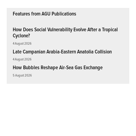
Features from AGU Publications
How Does Social Vulnerability Evolve After a Tropical
Cyclone?
4 August 2026
Late Campanian Arabia-Eastern Anatolia Collision
4 August 2026
How Bubbles Reshape Air-Sea Gas Exchange
5 August 2026