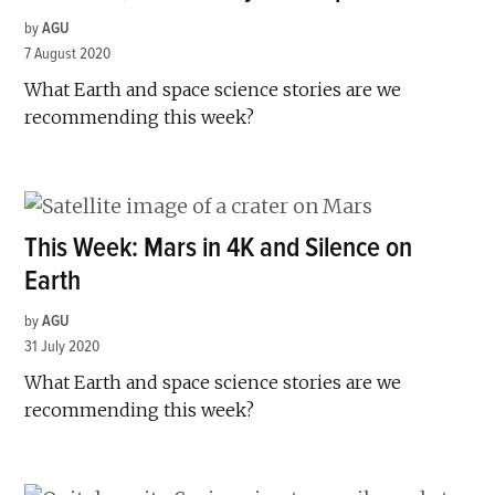
by
AGU
7 August 2020
What Earth and space science stories are we
recommending this week?
This Week: Mars in 4K and Silence on
Earth
by
AGU
31 July 2020
What Earth and space science stories are we
recommending this week?