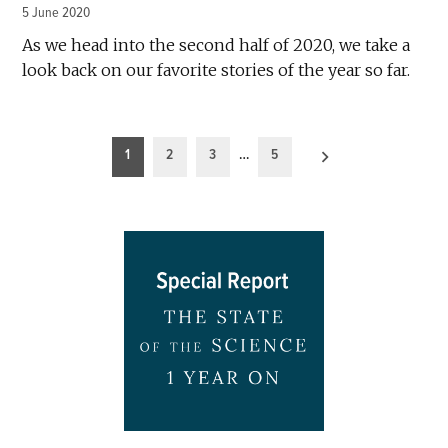
5 June 2020
As we head into the second half of 2020, we take a
look back on our favorite stories of the year so far.
Posts
1
2
3
…
5
pagination