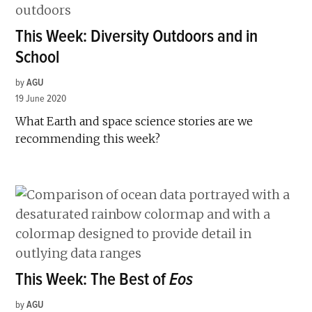
This Week: Diversity Outdoors and in
School
by
AGU
19 June 2020
What Earth and space science stories are we
recommending this week?
This Week: The Best of
Eos
by
AGU