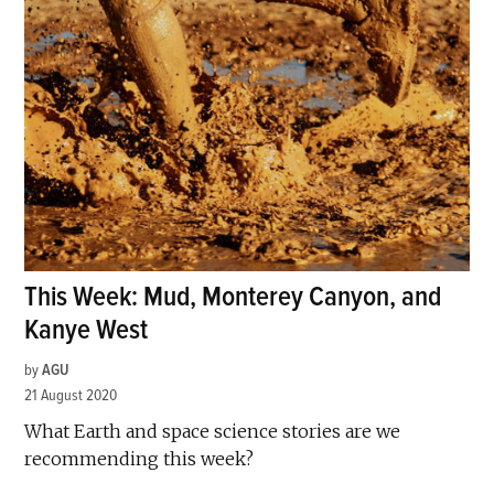
This Week: Mud, Monterey Canyon, and
Kanye West
by
AGU
21 August 2020
What Earth and space science stories are we
recommending this week?