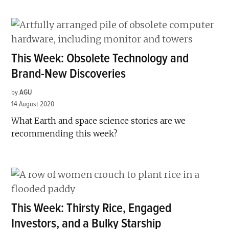
This Week: Obsolete Technology and
Brand-New Discoveries
by
AGU
14 August 2020
What Earth and space science stories are we
recommending this week?
This Week: Thirsty Rice, Engaged
Investors, and a Bulky Starship