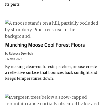
its parts.
Munching Moose Cool Forest Floors
by
Rebecca Dzombak
7 March 2023
By making clear-cut forests patchier, moose create
a reflective surface that bounces back sunlight and
keeps temperatures down.