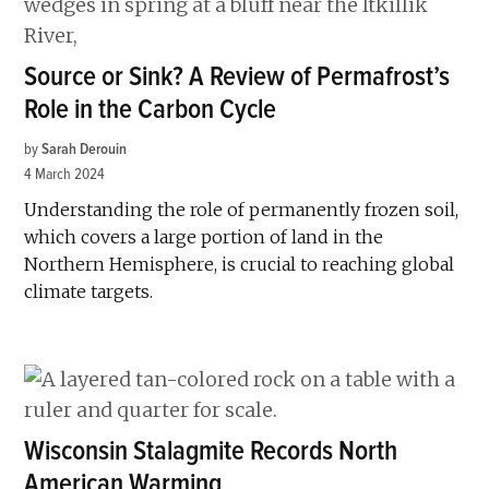
Source or Sink? A Review of Permafrost’s
Role in the Carbon Cycle
by
Sarah Derouin
4 March 2024
Understanding the role of permanently frozen soil,
which covers a large portion of land in the
Northern Hemisphere, is crucial to reaching global
climate targets.
Wisconsin Stalagmite Records North
American Warming