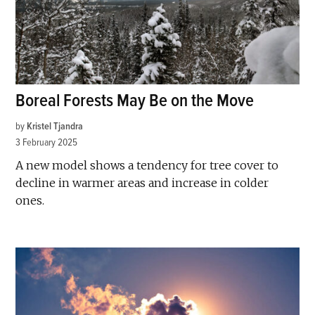
Boreal Forests May Be on the Move
by
Kristel Tjandra
3 February 2025
A new model shows a tendency for tree cover to
decline in warmer areas and increase in colder
ones.