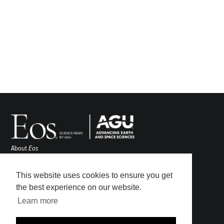
About
Eos
ENGAGE
Awards
This website uses cookies to ensure you get
Contact
the best experience on our website.
Advertise
Learn more
Submit
Career Center