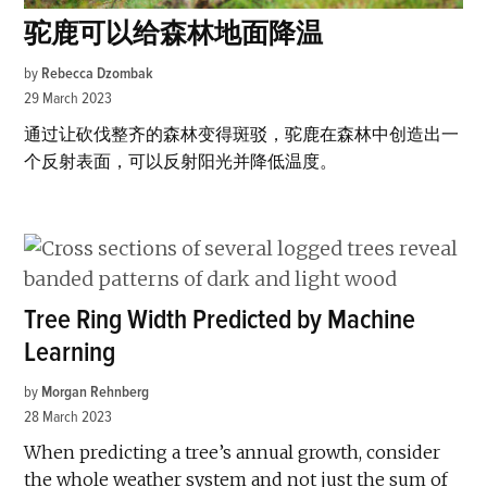
驼鹿可以给森林地面降温
by
Rebecca Dzombak
29 March 2023
通过让砍伐整齐的森林变得斑驳，驼鹿在森林中创造出一
个反射表面，可以反射阳光并降低温度。
Tree Ring Width Predicted by Machine
Learning
by
Morgan Rehnberg
28 March 2023
When predicting a tree’s annual growth, consider
the whole weather system and not just the sum of