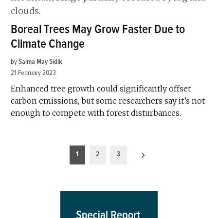
Boreal Trees May Grow Faster Due to
Climate Change
by
Saima May Sidik
21 February 2023
Enhanced tree growth could significantly offset
carbon emissions, but some researchers say it’s not
enough to compete with forest disturbances.
Posts
1
2
3
pagination