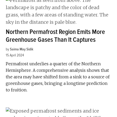
Northern Permafrost Region Emits More
Greenhouse Gases Than It Captures
by
Saima May Sidik
15 April 2024
Permafrost underlies a quarter of the Northern
Hemisphere. A comprehensive analysis shows that
the area may have shifted from a sink to a source of
greenhouse gases, bringing a longtime prediction
to fruition.