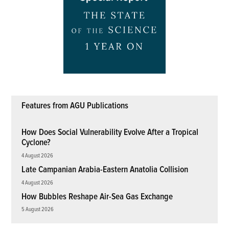
Features from AGU Publications
How Does Social Vulnerability Evolve After a Tropical
Cyclone?
4 August 2026
Late Campanian Arabia-Eastern Anatolia Collision
4 August 2026
How Bubbles Reshape Air-Sea Gas Exchange
5 August 2026