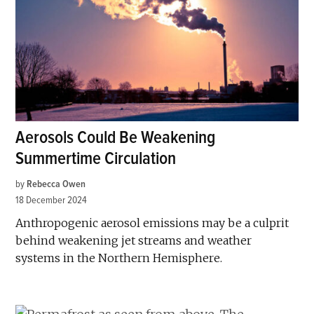
Aerosols Could Be Weakening
Summertime Circulation
by
Rebecca Owen
18 December 2024
Anthropogenic aerosol emissions may be a culprit
behind weakening jet streams and weather
systems in the Northern Hemisphere.