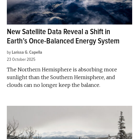
New Satellite Data Reveal a Shift in
Earth’s Once-Balanced Energy System
by
Larissa G. Capella
23 October 2025
The Northern Hemisphere is absorbing more
sunlight than the Southern Hemisphere, and
clouds can no longer keep the balance.