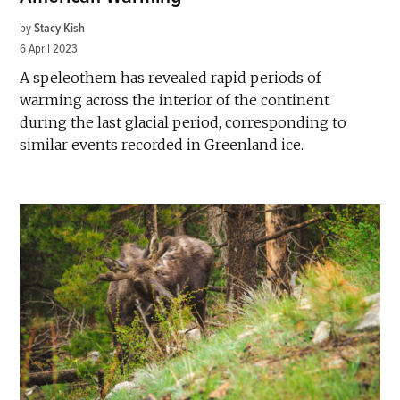
by
Stacy Kish
6 April 2023
A speleothem has revealed rapid periods of
warming across the interior of the continent
during the last glacial period, corresponding to
similar events recorded in Greenland ice.