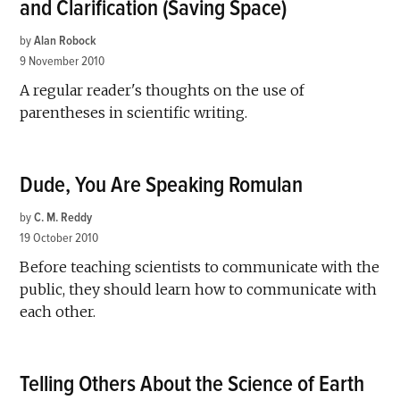
and Clarification (Saving Space)
by
Alan Robock
9 November 2010
A regular reader's thoughts on the use of
parentheses in scientific writing.
Dude, You Are Speaking Romulan
by
C. M. Reddy
19 October 2010
Before teaching scientists to communicate with the
public, they should learn how to communicate with
each other.
Telling Others About the Science of Earth