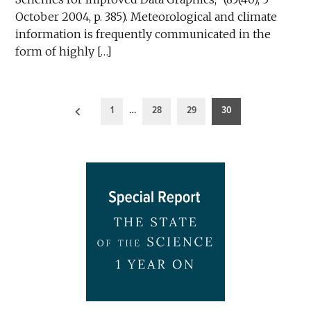
October 2004, p. 385). Meteorological and climate
information is frequently communicated in the
form of highly […]
Posts
1
…
28
29
30
pagination