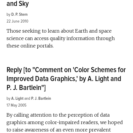
and Sky
by
D. P. Stern
22 June 2010
Those seeking to learn about Earth and space
science can access quality information through
these online portals.
Reply [to "Comment on 'Color Schemes for
Improved Data Graphics,' by A. Light and
P. J. Bartlein"]
by
A. Light
and
P. J. Bartlein
17 May 2005
By calling attention to the perception of data
graphics among color-impaired readers, we hoped
to raise awareness of an even more prevalent