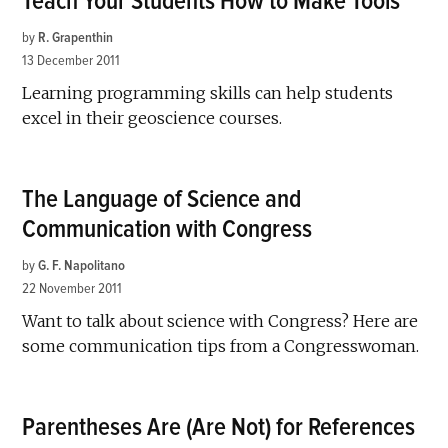
Teach Your Students How to Make Tools
by
R. Grapenthin
13 December 2011
Learning programming skills can help students
excel in their geoscience courses.
The Language of Science and
Communication with Congress
by
G. F. Napolitano
22 November 2011
Want to talk about science with Congress? Here are
some communication tips from a Congresswoman.
Parentheses Are (Are Not) for References