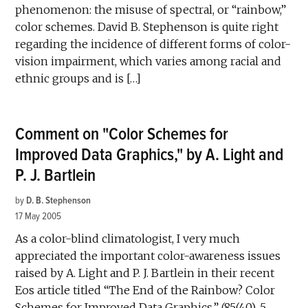
phenomenon: the misuse of spectral, or “rainbow,”
color schemes. David B. Stephenson is quite right
regarding the incidence of different forms of color-
vision impairment, which varies among racial and
ethnic groups and is […]
Comment on "Color Schemes for
Improved Data Graphics," by A. Light and
P. J. Bartlein
by
D. B. Stephenson
17 May 2005
As a color-blind climatologist, I very much
appreciated the important color-awareness issues
raised by A. Light and P. J. Bartlein in their recent
Eos article titled “The End of the Rainbow? Color
Schemes for Improved Data Graphics,” (85(40), 5