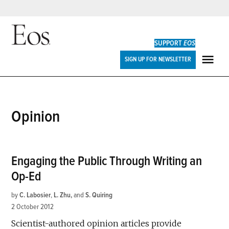
Skip
to
SUPPORT
EOS
content
Eos
SIGN UP FOR NEWSLETTER
ME
Opinion
Engaging the Public Through Writing an
Op-Ed
by
C. Labosier
,
L. Zhu
and
S. Quiring
2 October 2012
Scientist-authored opinion articles provide