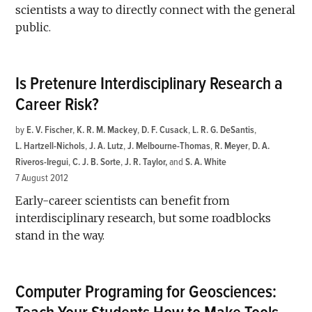
scientists a way to directly connect with the general
public.
Is Pretenure Interdisciplinary Research a
Career Risk?
by
E. V. Fischer
,
K. R. M. Mackey
,
D. F. Cusack
,
L. R. G. DeSantis
,
L. Hartzell-Nichols
,
J. A. Lutz
,
J. Melbourne-Thomas
,
R. Meyer
,
D. A.
Riveros-Iregui
,
C. J. B. Sorte
,
J. R. Taylor
and
S. A. White
7 August 2012
Early-career scientists can benefit from
interdisciplinary research, but some roadblocks
stand in the way.
Computer Programing for Geosciences: