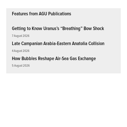
Features from AGU Publications
Getting to Know Uranus’s “Breathing” Bow Shock
7 August 2026
Late Campanian Arabia-Eastern Anatolia Collision
4 August 2026
How Bubbles Reshape Air-Sea Gas Exchange
5 August 2026