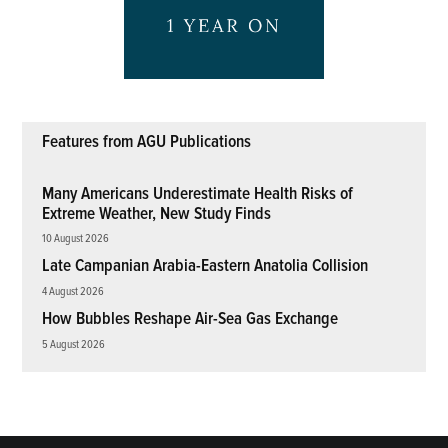
Features from AGU Publications
Many Americans Underestimate Health Risks of
Extreme Weather, New Study Finds
10 August 2026
Late Campanian Arabia-Eastern Anatolia Collision
4 August 2026
How Bubbles Reshape Air-Sea Gas Exchange
5 August 2026