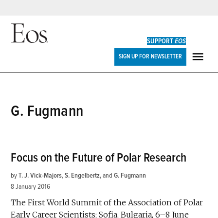
Skip
to
SUPPORT
EOS
content
Eos
SIGN UP FOR NEWSLETTER
ME
G. Fugmann
Focus on the Future of Polar Research
by
T. J. Vick-Majors
,
S. Engelbertz
and
G. Fugmann
8 January 2016
The First World Summit of the Association of Polar
Early Career Scientists; Sofia, Bulgaria, 6–8 June