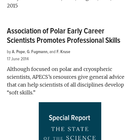
2015
Association of Polar Early Career
Scientists Promotes Professional Skills
by
A. Pope
,
G. Fugmann
and
F. Kruse
17 June 2014
Although focused on polar and cryospheric
scientists, APECS’s resources give general advice
that can help scientists of all disciplines develop
“soft skills.”