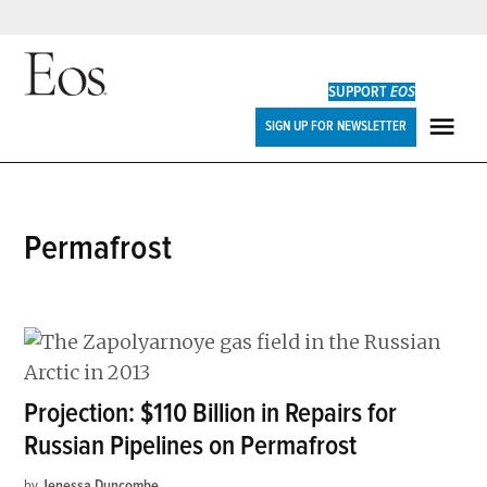
Skip
to
SUPPORT
EOS
content
Eos
SIGN UP FOR NEWSLETTER
ME
permafrost
Projection: $110 Billion in Repairs for
Russian Pipelines on Permafrost
by
Jenessa Duncombe