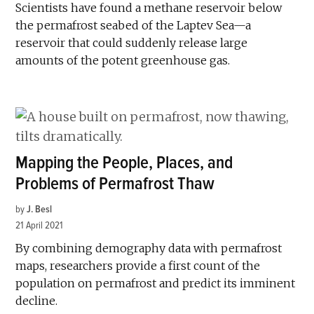
Scientists have found a methane reservoir below
the permafrost seabed of the Laptev Sea—a
reservoir that could suddenly release large
amounts of the potent greenhouse gas.
Mapping the People, Places, and
Problems of Permafrost Thaw
by
J. Besl
21 April 2021
By combining demography data with permafrost
maps, researchers provide a first count of the
population on permafrost and predict its imminent
decline.