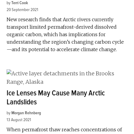
by
Terri Cook
20 September 2021
New research finds that Arctic rivers currently
transport limited permafrost-derived dissolved
organic carbon, which has implications for
understanding the region’s changing carbon cycle
—and its potential to accelerate climate change.
Ice Lenses May Cause Many Arctic
Landslides
by
Morgan Rehnberg
13 August 2021
When permafrost thaw reaches concentrations of