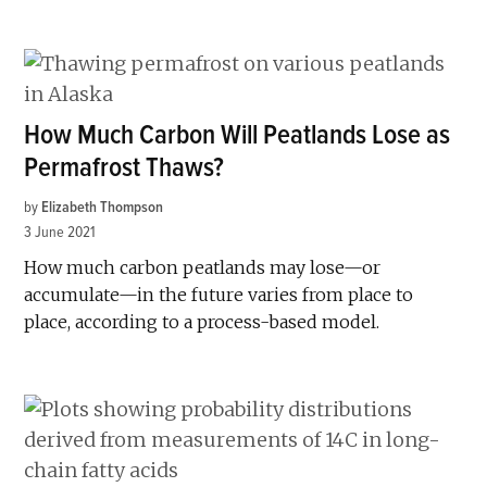
How Much Carbon Will Peatlands Lose as
Permafrost Thaws?
by
Elizabeth Thompson
3 June 2021
How much carbon peatlands may lose—or
accumulate—in the future varies from place to
place, according to a process-based model.