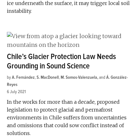
ice underneath the surface, it may trigger local soil
instability.
Chile’s Glacier Protection Law Needs
Grounding in Sound Science
by
A. Fernández
,
S. MacDonell
,
M. Somos-Valenzuela
and
Á. González-
Reyes
6 July 2021
In the works for more than a decade, proposed
legislation to protect glacial and permafrost
environments in Chile suffers from uncertainties
and omissions that could sow conflict instead of
solutions.