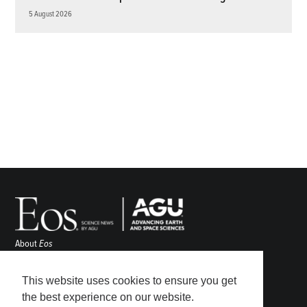
5 August 2026
About
Eos
ENGAGE
Awards
This website uses cookies to ensure you get
Contact
the best experience on our website.
Advertise