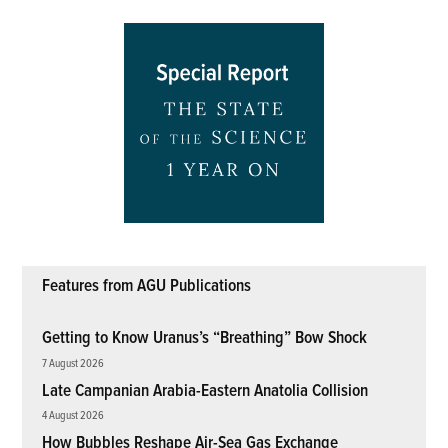
Features from AGU Publications
Getting to Know Uranus’s “Breathing” Bow Shock
7 August 2026
Late Campanian Arabia-Eastern Anatolia Collision
4 August 2026
How Bubbles Reshape Air-Sea Gas Exchange