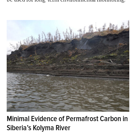
Minimal Evidence of Permafrost Carbon in
Siberia’s Kolyma River