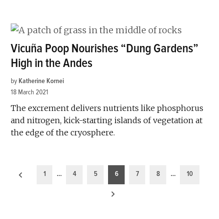
Vicuña Poop Nourishes “Dung Gardens”
High in the Andes
by
Katherine Kornei
18 March 2021
The excrement delivers nutrients like phosphorus
and nitrogen, kick-starting islands of vegetation at
the edge of the cryosphere.
Posts
1
…
4
5
6
7
8
…
10
pagination