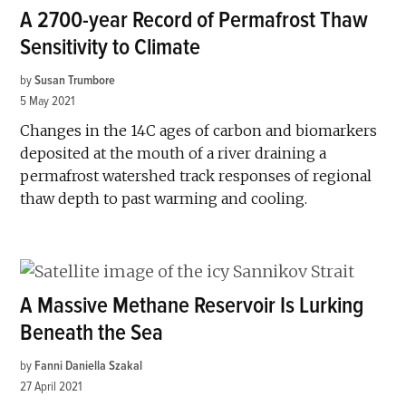
A 2700-year Record of Permafrost Thaw
Sensitivity to Climate
by
Susan Trumbore
5 May 2021
Changes in the 14C ages of carbon and biomarkers
deposited at the mouth of a river draining a
permafrost watershed track responses of regional
thaw depth to past warming and cooling.
A Massive Methane Reservoir Is Lurking
Beneath the Sea
by
Fanni Daniella Szakal
27 April 2021