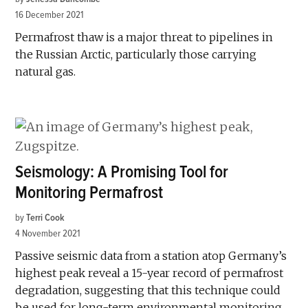
16 December 2021
Permafrost thaw is a major threat to pipelines in
the Russian Arctic, particularly those carrying
natural gas.
Seismology: A Promising Tool for
Monitoring Permafrost
by
Terri Cook
4 November 2021
Passive seismic data from a station atop Germany’s
highest peak reveal a 15-year record of permafrost
degradation, suggesting that this technique could
be used for long-term environmental monitoring.