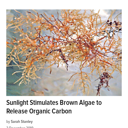
Sunlight Stimulates Brown Algae to
Release Organic Carbon
by
Sarah Stanley