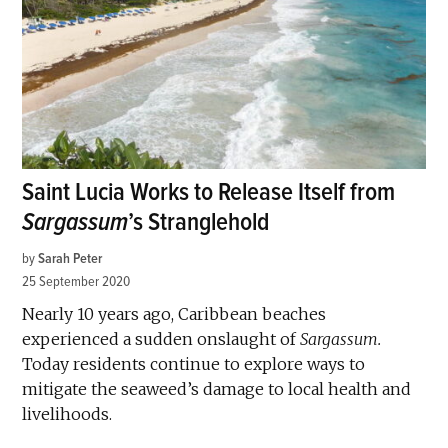
Saint Lucia Works to Release Itself from
Sargassum
’s Stranglehold
by
Sarah Peter
25 September 2020
Nearly 10 years ago, Caribbean beaches
experienced a sudden onslaught of
Sargassum.
Today residents continue to explore ways to
mitigate the seaweed’s damage to local health and
livelihoods.