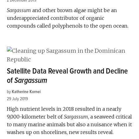
2 December 2019
Sargassum
and other brown algae might be an
underappreciated contributor of organic
compounds called polyphenols to the open ocean.
Satellite Data Reveal Growth and Decline
of
Sargassum
by
Katherine Kornei
29 July 2019
High nutrient levels in 2018 resulted in a nearly
9,000-kilometer belt of
Sargassum
, a seaweed critical
to many marine animals but also a nuisance when it
washes up on shorelines, new results reveal.