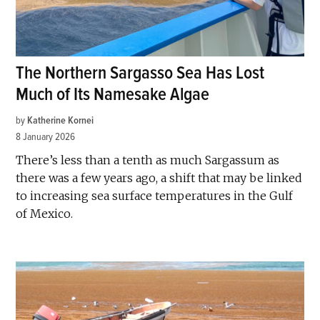
The Northern Sargasso Sea Has Lost
Much of Its Namesake Algae
by
Katherine Kornei
8 January 2026
There’s less than a tenth as much Sargassum as
there was a few years ago, a shift that may be linked
to increasing sea surface temperatures in the Gulf
of Mexico.