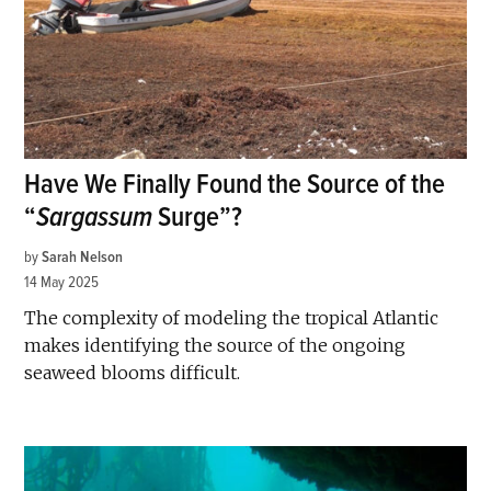
Have We Finally Found the Source of the
“
Sargassum
Surge”?
by
Sarah Nelson
14 May 2025
The complexity of modeling the tropical Atlantic
makes identifying the source of the ongoing
seaweed blooms difficult.