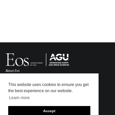
About
Eos
ENGAGE
Awards
This website uses cookies to ensure you get
Contact
the best experience on our website.
Advertise
Learn more
Submit
Career Center
Accept
Sitemap