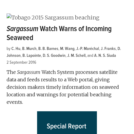
Sargassum
Watch Warns of Incoming
Seaweed
by
C. Hu
,
B. Murch
,
B. B. Barnes
,
M. Wang
,
J.-P. Maréchal
,
J. Franks
,
D.
Johnson
,
B. Lapointe
,
D. S. Goodwin
,
J. M. Schell
and
A. N. S. Siuda
2 September 2016
The
Sargassum
Watch System processes satellite
data and feeds results to a Web portal, giving
decision makers timely information on seaweed
location and warnings for potential beaching
events.