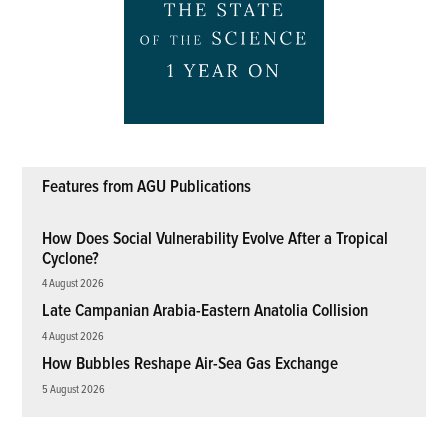
Features from AGU Publications
How Does Social Vulnerability Evolve After a Tropical
Cyclone?
4 August 2026
Late Campanian Arabia-Eastern Anatolia Collision
4 August 2026
How Bubbles Reshape Air-Sea Gas Exchange
5 August 2026