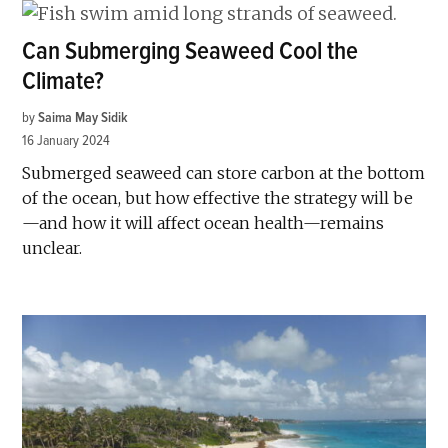
Can Submerging Seaweed Cool the
Climate?
by
Saima May Sidik
16 January 2024
Submerged seaweed can store carbon at the bottom
of the ocean, but how effective the strategy will be
—and how it will affect ocean health—remains
unclear.