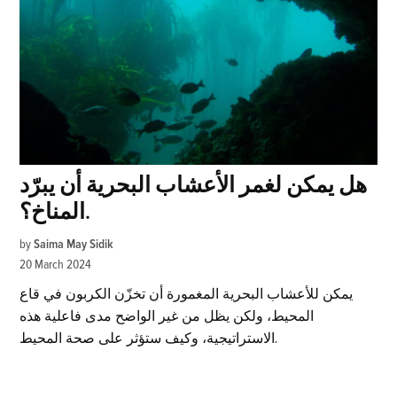
هل يمكن لغمر الأعشاب البحرية أن يبرّد
المناخ؟.
by
Saima May Sidik
20 March 2024
يمكن للأعشاب البحرية المغمورة أن تخزّن الكربون في قاع
المحيط، ولكن يظل من غير الواضح مدى فاعلية هذه
الاستراتيجية، وكيف ستؤثر على صحة المحيط.