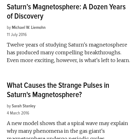
Saturn’s Magnetosphere: A Dozen Years
of Discovery
by
Michael W. Liemohn
11 July 2016
Twelve years of studying Saturn's magnetosphere
has produced many compelling breakthroughs.
Even more exciting, however, is what's left to learn.
What Causes the Strange Pulses in
Saturn's Magnetosphere?
by
Sarah Stanley
4 March 2016
A new model shows that a spiral wave may explain
why many phenomena in the gas giant's
magnetosphere undergo periodic cycles.