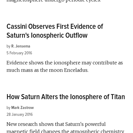
Cassini Observes First Evidence of
Saturn's Ionospheric Outflow
by
R. Jensema
5 February 2016
Evidence shows the ionosphere may contribute as
much mass as the moon Enceladus.
How Saturn Alters the Ionosphere of Titan
by
Mark Zastrow
28 January 2016
New research shows that Saturn's powerful
magnetic field changes the atmospheric chemistry