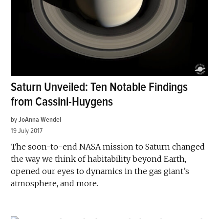
Saturn Unveiled: Ten Notable Findings
from Cassini-Huygens
by
JoAnna Wendel
19 July 2017
The soon-to-end NASA mission to Saturn changed
the way we think of habitability beyond Earth,
opened our eyes to dynamics in the gas giant’s
atmosphere, and more.