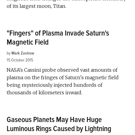
of its largest moon, Titan.
"Fingers" of Plasma Invade Saturn's
Magnetic Field
by
Mark Zastrow
15 October 2015
NASA's Cassini probe observed vast amounts of
plasma on the fringes of Saturn's magnetic field
being mysteriously injected hundreds of
thousands of kilometers inward.
Gaseous Planets May Have Huge
Luminous Rings Caused by Lightning