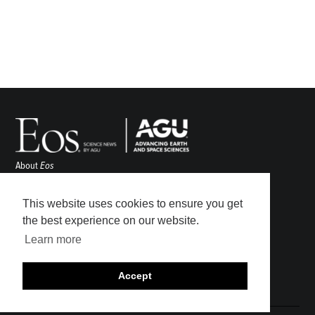
About
Eos
ENGAGE
Awards
This website uses cookies to ensure you get
Contact
the best experience on our website.
Advertise
Learn more
Submit
Career Center
Accept
Sitemap