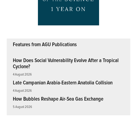
Features from AGU Publications
How Does Social Vulnerability Evolve After a Tropical
Cyclone?
4 August 2026
Late Campanian Arabia-Eastern Anatolia Collision
4 August 2026
How Bubbles Reshape Air-Sea Gas Exchange
5 August 2026