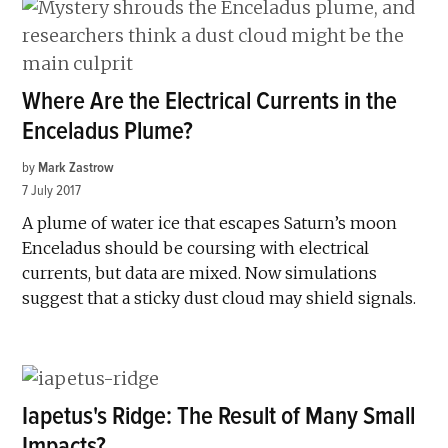
Where Are the Electrical Currents in the
Enceladus Plume?
by
Mark Zastrow
7 July 2017
A plume of water ice that escapes Saturn’s moon
Enceladus should be coursing with electrical
currents, but data are mixed. Now simulations
suggest that a sticky dust cloud may shield signals.
Iapetus's Ridge: The Result of Many Small
Impacts?