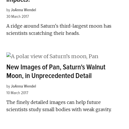
by
JoAnna Wendel
30 March 2017
A ridge around Saturn's third-largest moon has
scientists scratching their heads.
New Images of Pan, Saturn's Walnut
Moon, in Unprecedented Detail
by
JoAnna Wendel
10 March 2017
The finely detailed images can help future
scientists study small bodies with weak gravity.