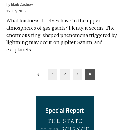
by
Mark Zastrow
15 July 2015
What business do elves have in the upper
atmospheres of gas giants? Plenty, it seems. The
enormous ring-shaped phenomena triggered by
lightning may occur on Jupiter, Saturn, and
exoplanets.
Posts
1
2
3
4
pagination