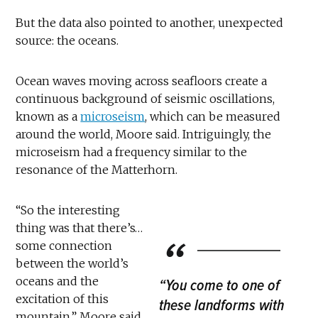
But the data also pointed to another, unexpected
source: the oceans.
Ocean waves moving across seafloors create a
continuous background of seismic oscillations,
known as a
microseism
, which can be measured
around the world, Moore said. Intriguingly, the
microseism had a frequency similar to the
resonance of the Matterhorn.
“So the interesting
thing was that there’s…
some connection
between the world’s
oceans and the
“You come to one of
excitation of this
these landforms with
mountain,” Moore said.