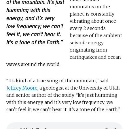
of the mountain. It’s just
mountains on the
humming with this
planet, is constantly
energy, and it’s very
vibrating about once
low frequency; we can’t
every 2 seconds
feel it, we can’t hear it.
because of the ambient
It’s a tone of the Earth.”
seismic energy
originating from
earthquakes and ocean
waves around the world.
“It’s kind of a true song of the mountain,” said
Jeffrey Moore
, a geologist at the University of Utah
and senior author of the study. “It’s just humming
with this energy, and it’s very low frequency; we
can’t feel it, we can’t hear it. It’s a tone of the Earth.”