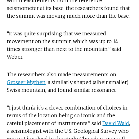
with measurements from the reference
seismometer at its base, the researchers found that
the summit was moving much more than the base.
“It was quite surprising that we measured
movement on the summit, which was up to 14
times stronger than next to the mountain,” said
Weber.
The researchers also made measurements on
Grosser Mythen
, a similarly shaped (albeit smaller)
Swiss mountain, and found similar resonance.
“I just think it’s a clever combination of choices in
terms of the location being so iconic and the
careful placement of instruments,” said
David Wald
,
a seismologist with the U.S. Geological Survey who
was not involved in the study. Choosing a smooth