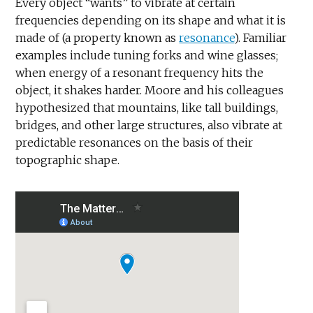
Every object “wants” to vibrate at certain
frequencies depending on its shape and what it is
made of (a property known as
resonance
). Familiar
examples include tuning forks and wine glasses;
when energy of a resonant frequency hits the
object, it shakes harder. Moore and his colleagues
hypothesized that mountains, like tall buildings,
bridges, and other large structures, also vibrate at
predictable resonances on the basis of their
topographic shape.