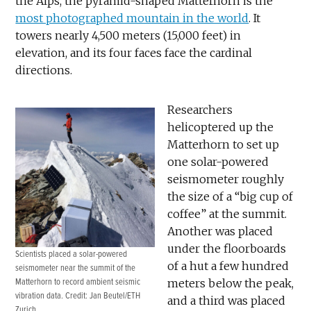
the Alps, the pyramid-shaped Matterhorn is the
most photographed mountain in the world
. It
towers nearly 4,500 meters (15,000 feet) in
elevation, and its four faces face the cardinal
directions.
Researchers
helicoptered up the
Matterhorn to set up
one solar-powered
seismometer roughly
the size of a “big cup of
coffee” at the summit.
Another was placed
under the floorboards
Scientists placed a solar-powered
of a hut a few hundred
seismometer near the summit of the
Matterhorn to record ambient seismic
meters below the peak,
vibration data. Credit: Jan Beutel/ETH
and a third was placed
Zurich