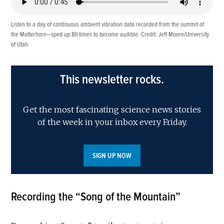
Listen to a day of continuous ambient vibration data recorded from the summit of
the Matterhorn—sped up 80 times to become audible. Credit: Jeff Moore/University
of Utah
This newsletter rocks.
Get the most fascinating science news stories
of the week in your inbox every Friday.
SIGN UP NOW
Recording the “Song of the Mountain”