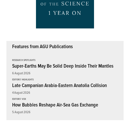
Features from AGU Publications
RESEARCH SPOTLIGHTS
Super-Earths May Be Solid Deep Inside Their Mantles
6 August 2026
EDITORS' HIGHLIGHTS
Late Campanian Arabia-Eastern Anatolia Collision
4 August 2026
EDITORS' VOX
How Bubbles Reshape Air-Sea Gas Exchange
5 August 2026