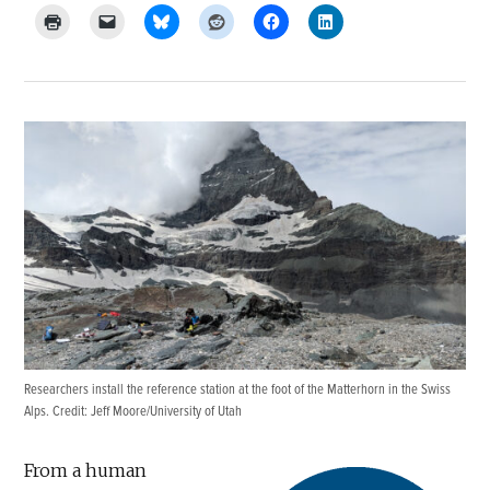
Researchers install the reference station at the foot of the Matterhorn in the Swiss
Alps. Credit: Jeff Moore/University of Utah
From a human