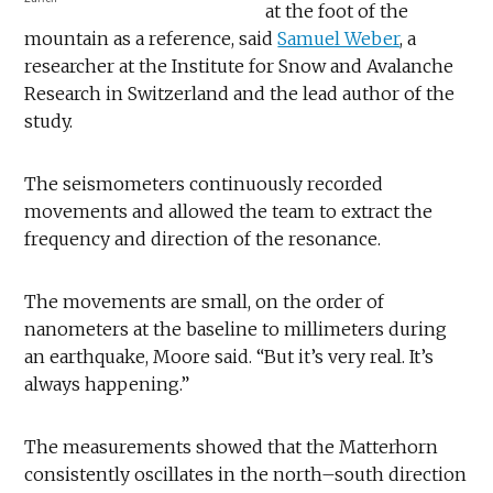
at the foot of the
mountain as a reference, said
Samuel Weber
, a
researcher at the Institute for Snow and Avalanche
Research in Switzerland and the lead author of the
study.
The seismometers continuously recorded
movements and allowed the team to extract the
frequency and direction of the resonance.
The movements are small, on the order of
nanometers at the baseline to millimeters during
an earthquake, Moore said. “But it’s very real. It’s
always happening.”
The measurements showed that the Matterhorn
consistently oscillates in the north–south direction