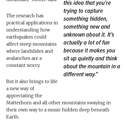
this idea that you’re
trying to capture
The research has
something hidden,
practical applications in
something new and
understanding how
unknown about it. It’s
earthquakes could
actually a lot of fun
affect steep mountains
because it makes you
where landslides and
sit up quietly and think
avalanches are a
constant worry.
about the mountain in a
different way.”
But it also brings to life
a new way of
appreciating the
Matterhorn and all other mountains swaying in
their own way to a music hidden deep beneath
Earth.