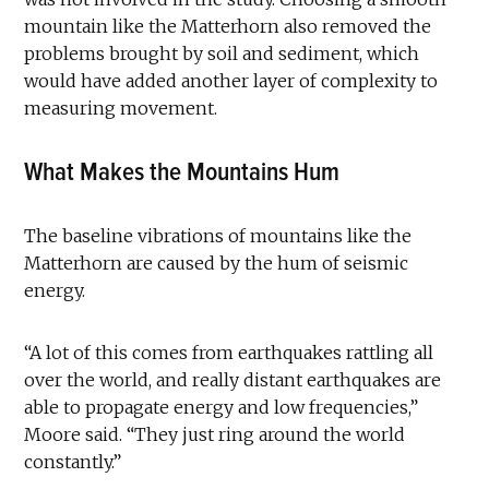
mountain like the Matterhorn also removed the
problems brought by soil and sediment, which
would have added another layer of complexity to
measuring movement.
What Makes the Mountains Hum
The baseline vibrations of mountains like the
Matterhorn are caused by the hum of seismic
energy.
“A lot of this comes from earthquakes rattling all
over the world, and really distant earthquakes are
able to propagate energy and low frequencies,”
Moore said. “They just ring around the world
constantly.”