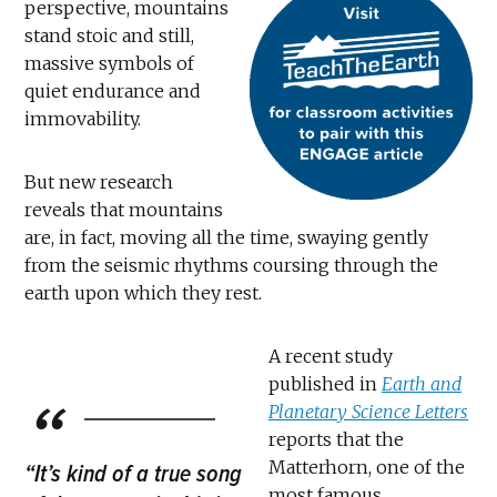
perspective, mountains
stand stoic and still,
massive symbols of
quiet endurance and
immovability.
But new research
reveals that mountains
are, in fact, moving all the time, swaying gently
from the seismic rhythms coursing through the
earth upon which they rest.
A recent study
published in
Earth and
Planetary Science Letters
reports that the
Matterhorn, one of the
“It’s kind of a true song
most famous