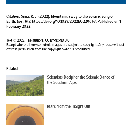
Citation:
Sima, R. J. (2022), Mountains sway to the seismic song of
Earth,
Eos, 103,
https://doi.org/10.1029/2022EO220063
. Published on 1
February 2022.
Text © 2022. The authors.
CC BY-NC-ND 3.0
Except where otherwise noted, images are subject to copyright. Any reuse without
express permission from the copyright owner is prohibited.
Related
Scientists Decipher the Seismic Dance of
the Southern Alps
Mars from the InSight Out