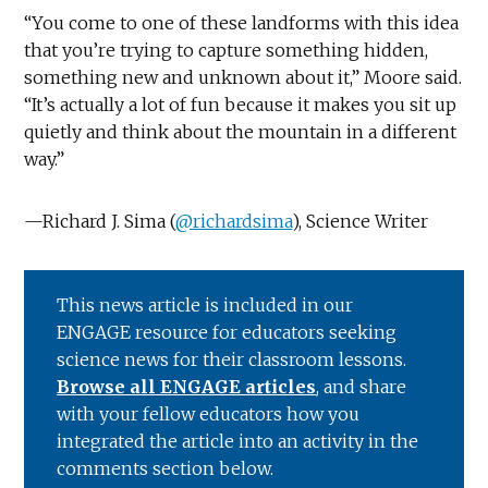
“You come to one of these landforms with this idea
that you’re trying to capture something hidden,
something new and unknown about it,” Moore said.
“It’s actually a lot of fun because it makes you sit up
quietly and think about the mountain in a different
way.”
—Richard J. Sima (
@richardsima
), Science Writer
This news article is included in our
ENGAGE resource for educators seeking
science news for their classroom lessons.
Browse all ENGAGE articles
, and share
with your fellow educators how you
integrated the article into an activity in the
comments section below.