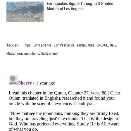
Earthquakes Ripple Through 3D Printed
Models of Los Angeles
,
,
,
,
,
,
Tagged:
Alps
Earth science
Earth's interior
earthquakes
ENGAGE
Italy
,
,
Matterhorn
mountains
Switzerland