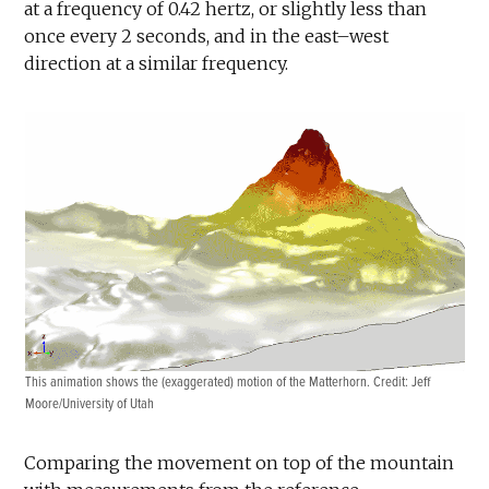
at a frequency of 0.42 hertz, or slightly less than
once every 2 seconds, and in the east–west
direction at a similar frequency.
This animation shows the (exaggerated) motion of the Matterhorn. Credit: Jeff
Moore/University of Utah
Comparing the movement on top of the mountain