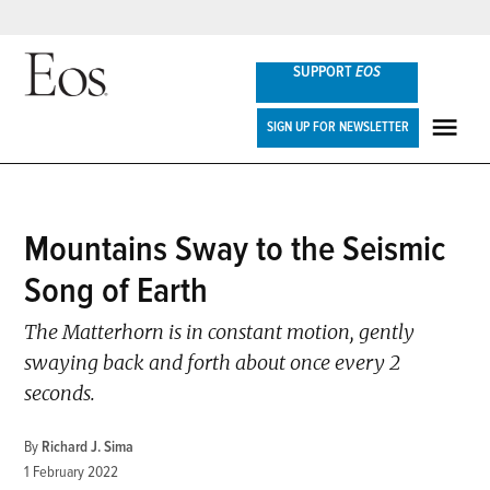
Skip
SUPPORT
EOS
to
content
Eos
SIGN UP FOR NEWSLETTER
ME
POSTED
Mountains Sway to the Seismic
ENGAGE
,
IN
NEWS
Song of Earth
The Matterhorn is in constant motion, gently
swaying back and forth about once every 2
seconds.
By
Richard J. Sima
1 February 2022