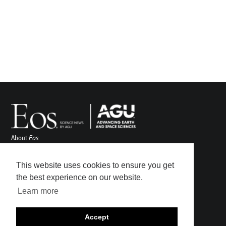
About
Eos
ENGAGE
Awards
This website uses cookies to ensure you get
Contact
the best experience on our website.
Advertise
Learn more
Submit
Career Center
Accept
Sitemap