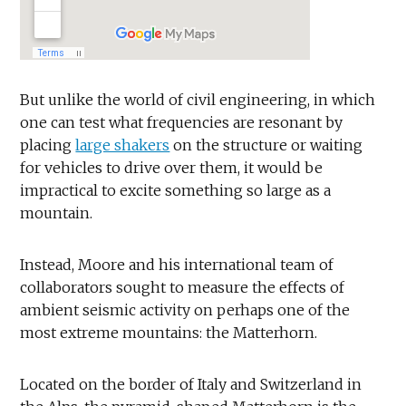
But unlike the world of civil engineering, in which
one can test what frequencies are resonant by
placing
large shakers
on the structure or waiting
for vehicles to drive over them, it would be
impractical to excite something so large as a
mountain.
Instead, Moore and his international team of
collaborators sought to measure the effects of
ambient seismic activity on perhaps one of the
most extreme mountains: the Matterhorn.
Located on the border of Italy and Switzerland in