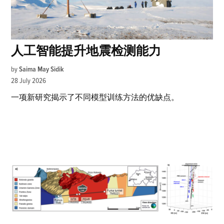
人工智能提升地震检测能力
by
Saima May Sidik
28 July 2026
一项新研究揭示了不同模型训练方法的优缺点。