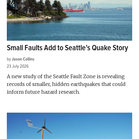
Small Faults Add to Seattle’s Quake Story
by
Jason Collins
23 July 2026
A new study of the Seattle Fault Zone is revealing
records of smaller, hidden earthquakes that could
inform future hazard research.