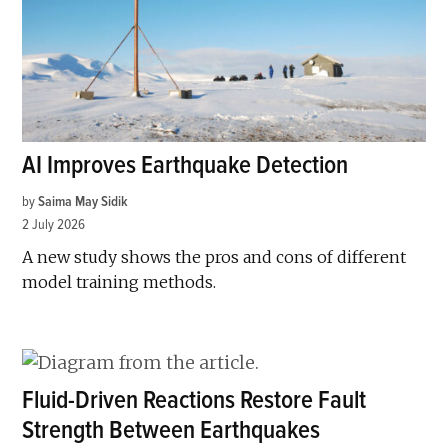
AI Improves Earthquake Detection
by
Saima May Sidik
2 July 2026
A new study shows the pros and cons of different
model training methods.
Fluid-Driven Reactions Restore Fault
Strength Between Earthquakes