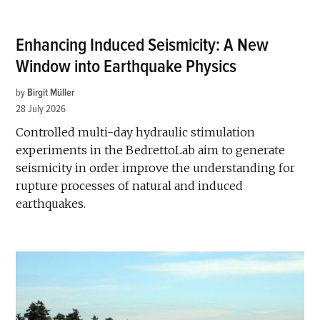
Enhancing Induced Seismicity: A New
Window into Earthquake Physics
by
Birgit Müller
28 July 2026
Controlled multi-day hydraulic stimulation
experiments in the BedrettoLab aim to generate
seismicity in order improve the understanding for
rupture processes of natural and induced
earthquakes.