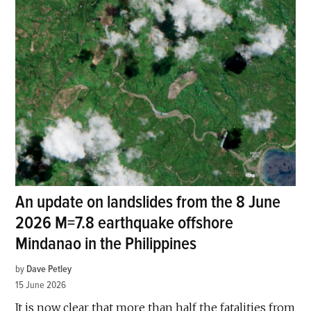
An update on landslides from the 8 June
2026 M=7.8 earthquake offshore
Mindanao in the Philippines
by
Dave Petley
15 June 2026
It is now clear that more than half the fatalities from