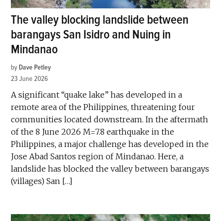
The valley blocking landslide between
barangays San Isidro and Nuing in
Mindanao
by
Dave Petley
23 June 2026
A significant “quake lake” has developed in a
remote area of the Philippines, threatening four
communities located downstream. In the aftermath
of the 8 June 2026 M=7.8 earthquake in the
Philippines, a major challenge has developed in the
Jose Abad Santos region of Mindanao. Here, a
landslide has blocked the valley between barangays
(villages) San […]