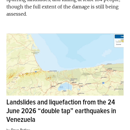
though the full extent of the damage is still being
assessed.
Landslides and liquefaction from the 24
June 2026 “double tap” earthquakes in
Venezuela