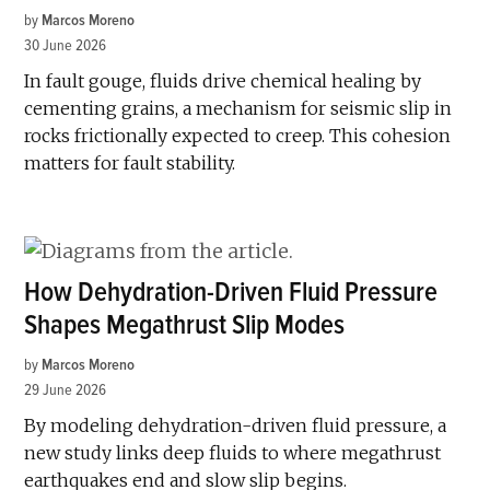
by
Marcos Moreno
30 June 2026
In fault gouge, fluids drive chemical healing by
cementing grains, a mechanism for seismic slip in
rocks frictionally expected to creep. This cohesion
matters for fault stability.
How Dehydration-Driven Fluid Pressure
Shapes Megathrust Slip Modes
by
Marcos Moreno
29 June 2026
By modeling dehydration-driven fluid pressure, a
new study links deep fluids to where megathrust
earthquakes end and slow slip begins.