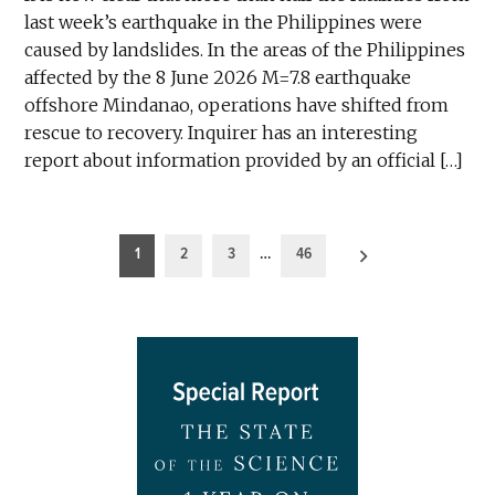
last week’s earthquake in the Philippines were
caused by landslides. In the areas of the Philippines
affected by the 8 June 2026 M=7.8 earthquake
offshore Mindanao, operations have shifted from
rescue to recovery. Inquirer has an interesting
report about information provided by an official […]
Posts
1
2
3
…
46
pagination