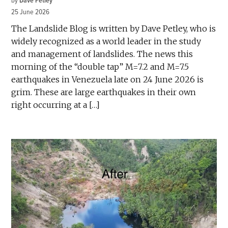
by
Dave Petley
25 June 2026
The Landslide Blog is written by Dave Petley, who is
widely recognized as a world leader in the study
and management of landslides. The news this
morning of the “double tap” M=7.2 and M=7.5
earthquakes in Venezuela late on 24 June 2026 is
grim. These are large earthquakes in their own
right occurring at a […]