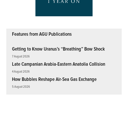
Features from AGU Publications
Getting to Know Uranus’s “Breathing” Bow Shock
7 August 2026
Late Campanian Arabia-Eastern Anatolia Collision
4 August 2026
How Bubbles Reshape Air-Sea Gas Exchange
5 August 2026