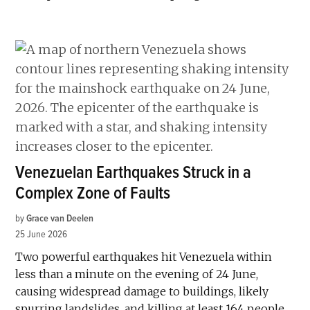
Venezuelan Earthquakes Struck in a
Complex Zone of Faults
by
Grace van Deelen
25 June 2026
Two powerful earthquakes hit Venezuela within
less than a minute on the evening of 24 June,
causing widespread damage to buildings, likely
spurring landslides, and killing at least 164 people,