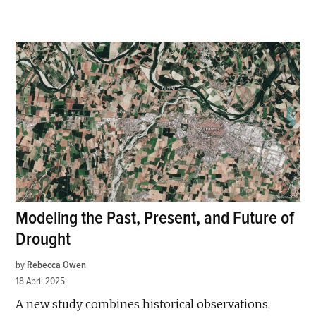
Modeling the Past, Present, and Future of
Drought
by
Rebecca Owen
18 April 2025
A new study combines historical observations,