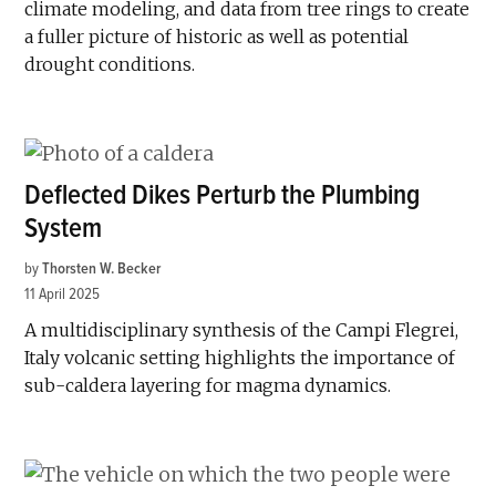
climate modeling, and data from tree rings to create
a fuller picture of historic as well as potential
drought conditions.
Deflected Dikes Perturb the Plumbing
System
by
Thorsten W. Becker
11 April 2025
A multidisciplinary synthesis of the Campi Flegrei,
Italy volcanic setting highlights the importance of
sub-caldera layering for magma dynamics.