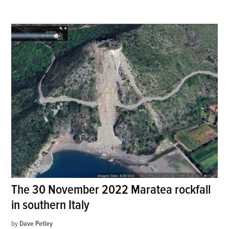
The 30 November 2022 Maratea rockfall
in southern Italy
by
Dave Petley