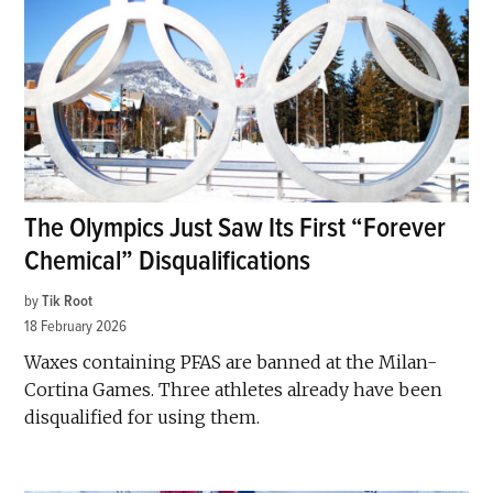
The Olympics Just Saw Its First “Forever
Chemical” Disqualifications
by
Tik Root
18 February 2026
Waxes containing PFAS are banned at the Milan-
Cortina Games. Three athletes already have been
disqualified for using them.