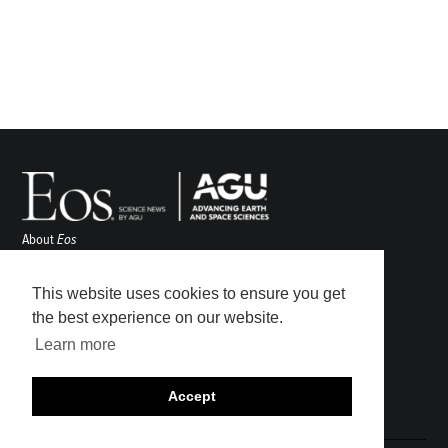
About
Eos
ENGAGE
Awards
This website uses cookies to ensure you get
Contact
the best experience on our website.
Advertise
Learn more
Submit
Career Center
Accept
Sitemap