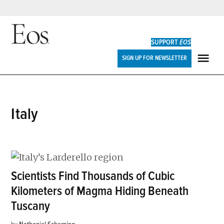
Skip
to
SUPPORT
EOS
content
Eos
SIGN UP FOR NEWSLETTER
ME
Italy
Scientists Find Thousands of Cubic
Kilometers of Magma Hiding Beneath
Tuscany