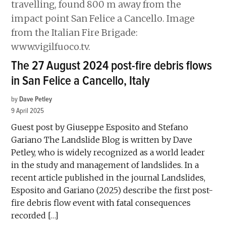
The 27 August 2024 post-fire debris flows
in San Felice a Cancello, Italy
by
Dave Petley
9 April 2025
Guest post by Giuseppe Esposito and Stefano
Gariano The Landslide Blog is written by Dave
Petley, who is widely recognized as a world leader
in the study and management of landslides. In a
recent article published in the journal Landslides,
Esposito and Gariano (2025) describe the first post-
fire debris flow event with fatal consequences
recorded […]