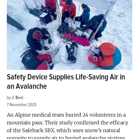
Safety Device Supplies Life-Saving Air in
an Avalanche
by
J. Besl
7 November 2025
An Alpine medical team buried 24 volunteers in a
mountain pass. Their study confirmed the efficacy
of the Safeback SBX, which uses snow’s natural
porosity to supply air to buried avalanche victims.