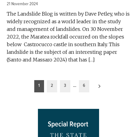
21 November 2024
The Landslide Blog is written by Dave Petley, who is
widely recognized as a world leader in the study
and management of landslides. On 30 November
2022, the Maratea rockfall occurred on the slopes
below Castrocucco castle in southern Italy. This
landslide is the subject of an interesting paper
(Santo and Massaro 2024) that has […]
Posts
1
2
3
…
6
pagination