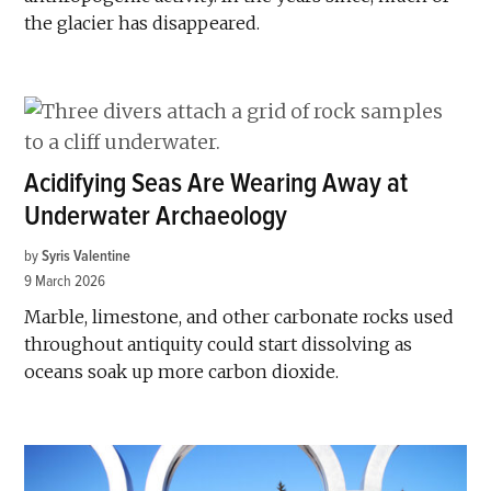
the glacier has disappeared.
Acidifying Seas Are Wearing Away at
Underwater Archaeology
by
Syris Valentine
9 March 2026
Marble, limestone, and other carbonate rocks used
throughout antiquity could start dissolving as
oceans soak up more carbon dioxide.