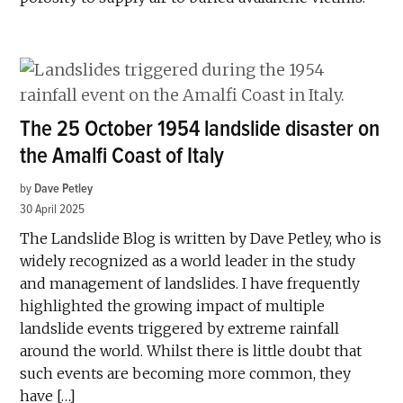
The 25 October 1954 landslide disaster on
the Amalfi Coast of Italy
by
Dave Petley
30 April 2025
The Landslide Blog is written by Dave Petley, who is
widely recognized as a world leader in the study
and management of landslides. I have frequently
highlighted the growing impact of multiple
landslide events triggered by extreme rainfall
around the world. Whilst there is little doubt that
such events are becoming more common, they
have […]