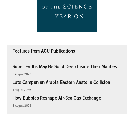
Features from AGU Publications
Super-Earths May Be Solid Deep Inside Their Mantles
6 August 2026
Late Campanian Arabia-Eastern Anatolia Collision
4 August 2026
How Bubbles Reshape Air-Sea Gas Exchange
5 August 2026