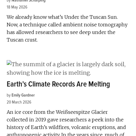
by
Nathaniel Scharping
18 May 2026
We already know what’s Under the Tuscan Sun.
Now, a technique called ambient noise tomography
has allowed researchers to see deep under the
Tuscan crust.
Earth’s Climate Records Are Melting
by
Emily Gardner
20 March 2026
An ice core from the Weißseespitze Glacier
collected in 2019 gave researchers a peek into the
history of Earth’s wildfires, volcanic eruptions, and
anthropogenic activity. In the years since, much of