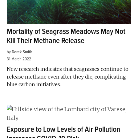
Mortality of Seagrass Meadows May Not
Kill Their Methane Release
by
Derek Smith
31 March 2022
New research indicates that seagrasses continue to
release methane even after they die, complicating
blue carbon initiatives.
Exposure to Low Levels of Air Pollution