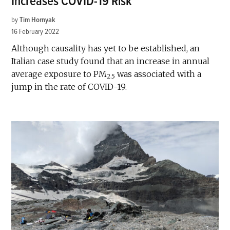
Increases COVID-19 Risk
by
Tim Hornyak
16 February 2022
Although causality has yet to be established, an
Italian case study found that an increase in annual
average exposure to PM
was associated with a
2.5
jump in the rate of COVID-19.