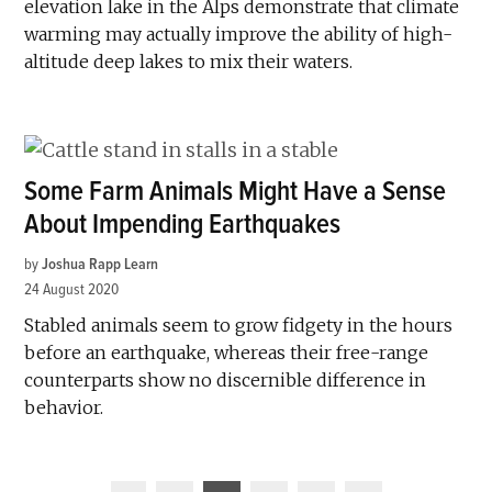
elevation lake in the Alps demonstrate that climate
warming may actually improve the ability of high-
altitude deep lakes to mix their waters.
Some Farm Animals Might Have a Sense
About Impending Earthquakes
by
Joshua Rapp Learn
24 August 2020
Stabled animals seem to grow fidgety in the hours
before an earthquake, whereas their free-range
counterparts show no discernible difference in
behavior.