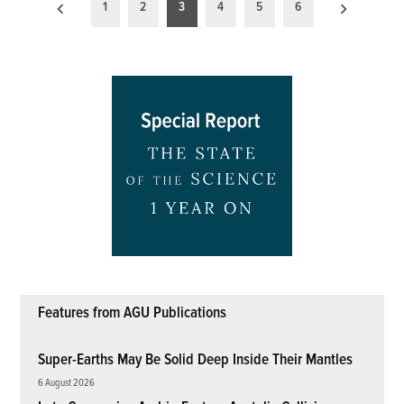
Posts
1
2
3
4
5
6
pagination
Features from AGU Publications
Super-Earths May Be Solid Deep Inside Their Mantles
6 August 2026