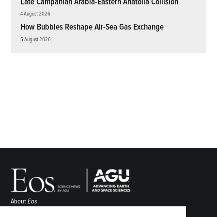
Late Campanian Arabia-Eastern Anatolia Collision
4 August 2026
How Bubbles Reshape Air-Sea Gas Exchange
5 August 2026
About
Eos
ENGAGE