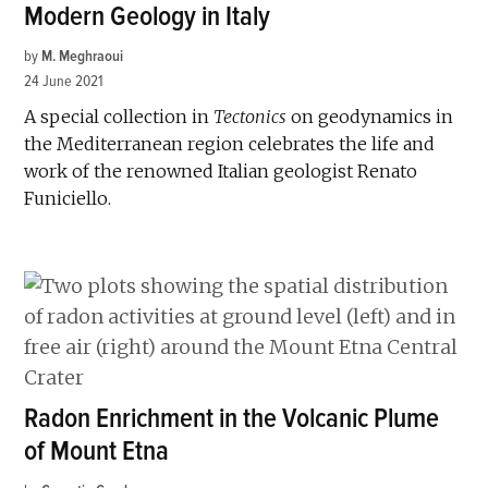
Modern Geology in Italy
by
M. Meghraoui
24 June 2021
A special collection in
Tectonics
on geodynamics in
the Mediterranean region celebrates the life and
work of the renowned Italian geologist Renato
Funiciello.
Radon Enrichment in the Volcanic Plume
of Mount Etna