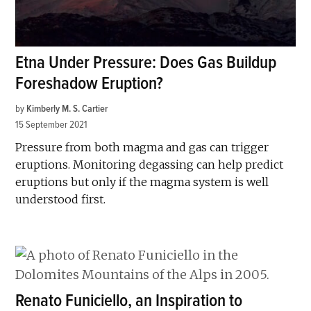
Etna Under Pressure: Does Gas Buildup
Foreshadow Eruption?
by
Kimberly M. S. Cartier
15 September 2021
Pressure from both magma and gas can trigger
eruptions. Monitoring degassing can help predict
eruptions but only if the magma system is well
understood first.
Renato Funiciello, an Inspiration to