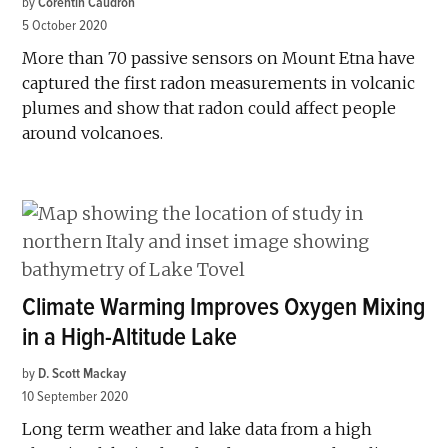
by
Corentin Caudron
5 October 2020
More than 70 passive sensors on Mount Etna have
captured the first radon measurements in volcanic
plumes and show that radon could affect people
around volcanoes.
Climate Warming Improves Oxygen Mixing
in a High-Altitude Lake
by
D. Scott Mackay
10 September 2020
Long term weather and lake data from a high