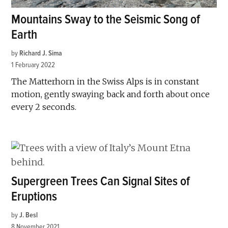
Mountains Sway to the Seismic Song of
Earth
by
Richard J. Sima
1 February 2022
The Matterhorn in the Swiss Alps is in constant
motion, gently swaying back and forth about once
every 2 seconds.
Supergreen Trees Can Signal Sites of
Eruptions
by
J. Besl
8 November 2021