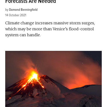
Forecasts Are Needed
by
Damond Benningfield
14 October 2021
Climate change increases massive storm surges,
which may be more than Venice’s flood-control
system can handle.