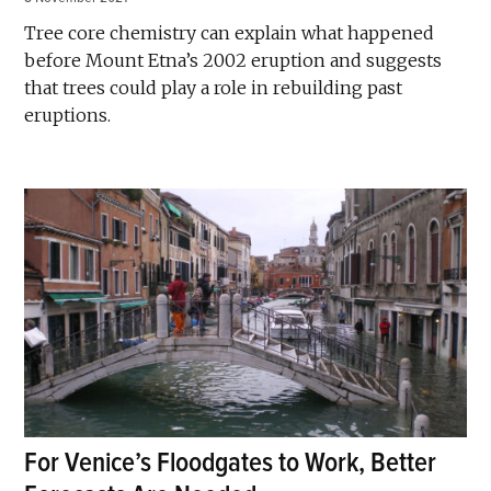
Tree core chemistry can explain what happened
before Mount Etna’s 2002 eruption and suggests
that trees could play a role in rebuilding past
eruptions.
For Venice’s Floodgates to Work, Better