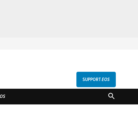
SUPPORT
EOS
GU
OPEN
OS
SEARCH