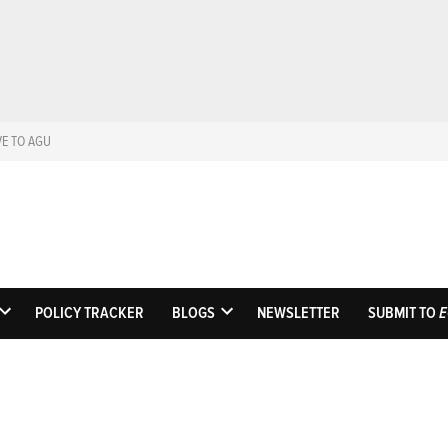
VE TO AGU
Eos
Science News by A
POLICY TRACKER
BLOGS
NEWSLETTER
SUBMIT TO
E
OPEN
OPEN
DROPDOWN
DROPDOWN
MENU
MENU