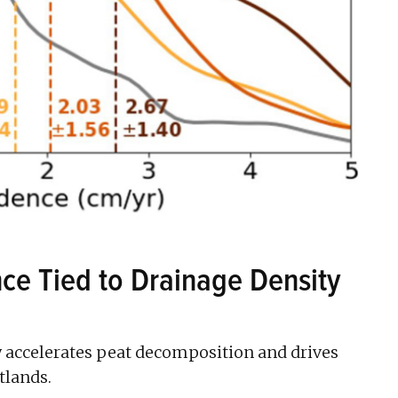
ce Tied to Drainage Density
accelerates peat decomposition and drives
tlands.