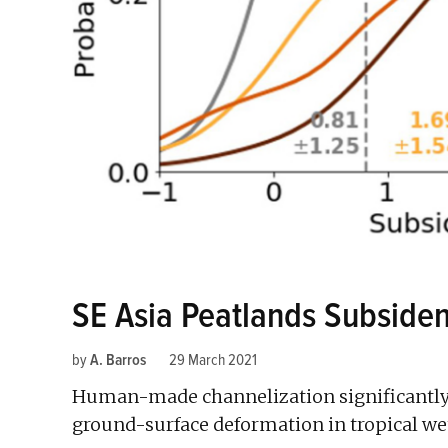
SE Asia Peatlands Subsiden
by
A. Barros
29 March 2021
Human-made channelization significantly 
ground-surface deformation in tropical we