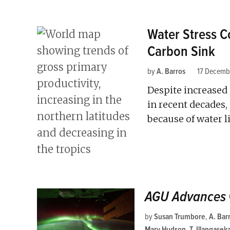
Water Stress Co
Carbon Sink
by
A. Barros
17 Decemb
Despite increased 
in recent decades, 
because of water l
AGU Advances
by
Susan Trumbore
,
A. Bar
Mary Hudson
,
T. Illangasek