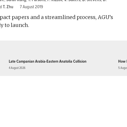
nd
T. Zhu
7 August 2019
pact papers and a streamlined process, AGU’s
y to launch.
Late Campanian Arabia-Eastern Anatolia Collision
How 
4 August 2026
5 Augu