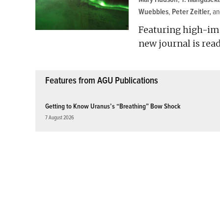
Wuebbles
,
Peter Zeitler
a
Featuring high-im
new journal is read
Features from AGU Publications
Getting to Know Uranus’s “Breathing” Bow Shock
7 August 2026