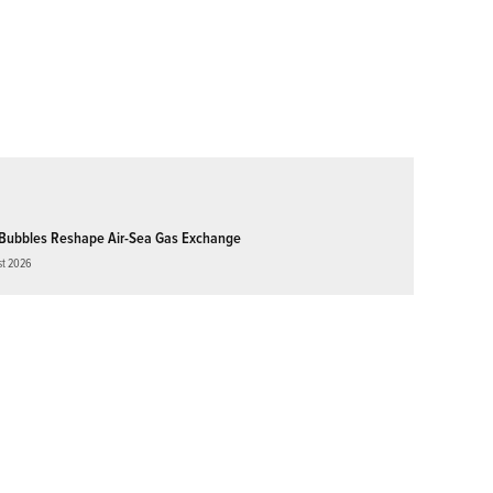
Bubbles Reshape Air-Sea Gas Exchange
st 2026