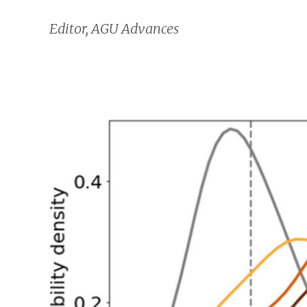
Editor, AGU Advances