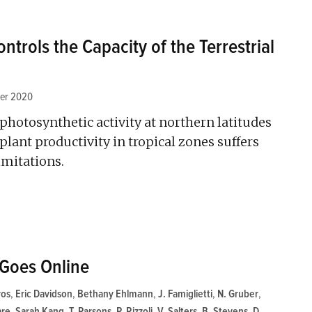
ntrols the Capacity of the Terrestrial
er 2020
photosynthetic activity at northern latitudes
plant productivity in tropical zones suffers
imitations.
Goes Online
ros
,
Eric Davidson
,
Bethany Ehlmann
,
J. Famiglietti
,
N. Gruber
,
are
,
Sarah Kang
,
T. Parsons
,
P. Rizzoli
,
V. Salters
,
B. Stevens
,
D.