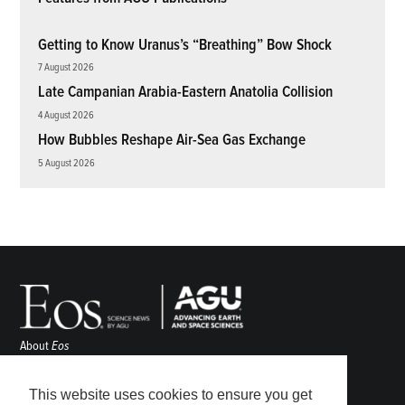
Getting to Know Uranus’s “Breathing” Bow Shock
7 August 2026
Late Campanian Arabia-Eastern Anatolia Collision
4 August 2026
How Bubbles Reshape Air-Sea Gas Exchange
5 August 2026
About
Eos
ENGAGE
Awards
This website uses cookies to ensure you get