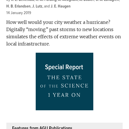
H. B. Erlandsen
,
J. Lutz
and
J. E. Haugen
14 January 2019
How well would your city weather a hurricane?
Digitally “moving” past storms to new locations
simulates the effects of extreme weather events on
local infrastructure.
Features from AGU Publications