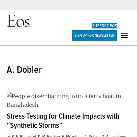
Skip
to
SUPPORT
EOS
content
Eos
SIGN UP FOR NEWSLETTER
ME
A. Dobler
Stress Testing for Climate Impacts with
“Synthetic Storms”
by
R. E. Benestad
,
K. M. Parding
,
A. Mezghani
,
A. Dobler
,
O. A. Landgren
,